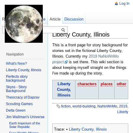
Log In
Read
Show pagesource
Old revisions
Article
Discussion
Liberty County, Illinois
This is a front page for story background for
stories set in the fictional Liberty County,
Navigation
Illinois. Currently my
2019 NaNoWriMo
project
is set there. This wiki section is
What's New?
about keeping myself straight on the things
Liberty County, Illinois
I've made up during the story.
Perfects story
background
Liberty
characters
places
other
Skyss - Story
County,
Background
Illinois
Theocracy of Daprav
Scouting Games
fiction
,
world-building
,
NaNoWriMo
,
2019
,
Delta Green
Liberty
Jim Wallman's Universe
Earth Imperium of the
Solar Republic
Trace:
•
Liberty County, Illinois
Free Worlds Alliance