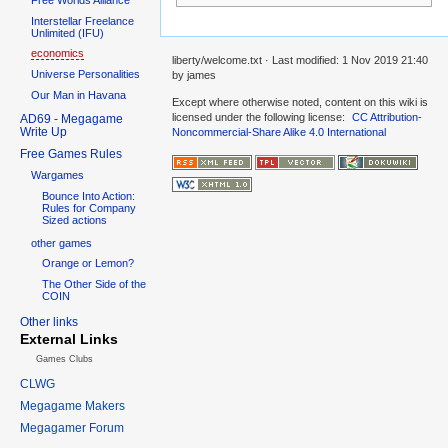
Interstellar Freelance
Unlimited (IFU)
economics
liberty/welcome.txt
· Last modified:
1 Nov 2019 21:40
Universe Personalities
by
james
Our Man in Havana
Except where otherwise noted, content on this wiki is
licensed under the following license:
CC Attribution-
AD69 - Megagame
Write Up
Noncommercial-Share Alike 4.0 International
Free Games Rules
Wargames
Bounce Into Action:
Rules for Company
Sized actions
other games
Orange or Lemon?
The Other Side of the
COIN
Other links
External Links
Games Clubs
CLWG
Megagame Makers
Megagamer Forum