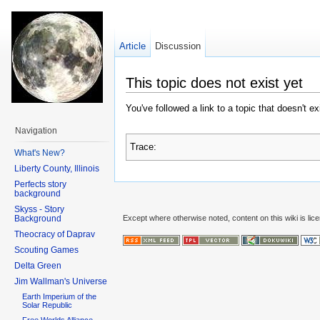
Article
Discussion
This topic does not exist yet
You've followed a link to a topic that doesn't e
Navigation
Trace:
What's New?
Liberty County, Illinois
Perfects story
background
Skyss - Story
Background
Except where otherwise noted, content on this wiki is lic
Theocracy of Daprav
Scouting Games
Delta Green
Jim Wallman's Universe
Earth Imperium of the
Solar Republic
Free Worlds Alliance