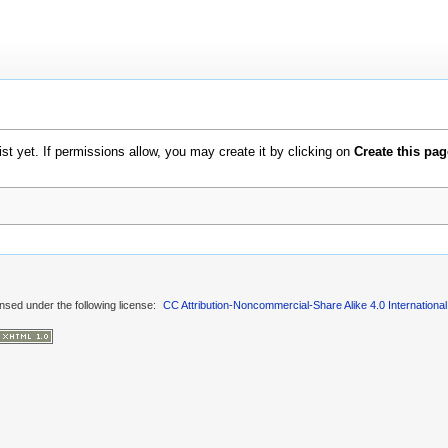
xist yet. If permissions allow, you may create it by clicking on
Create this pag
ensed under the following license:
CC Attribution-Noncommercial-Share Alike 4.0 International