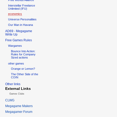
Interstellar Freelance
Unlimited (IFU)
economics
Universe Personalities
Our Man in Havana
AD69 - Megagame
Write Up
Free Games Rules
Wargames
Bounce Into Action:
Rules for Company
Sized actions
other games
Orange or Lemon?
The Other Side of the
COIN
Other links
External Links
Games Clubs
CLWG
Megagame Makers
Megagamer Forum