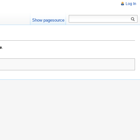
Log In
Show pagesource
e
.