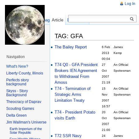
Log In
Show pagesource
Article
Discussion
TAG: GFA
The Bailey Report
6 Feb
James
2013
Kemp
Navigation
00:04
T74 Q0 - GFA President
27
An Official
What's New?
Brokers IEN Agreement
Oct
Spokesman
Liberty County, Illinois
to Withdrawal From
2007
Perfects story
Amoss
21:19
background
T74 - Termination of
15
An Official
Skyss - Story
Strategic Arms
Background
Nov
Spokesman
Limitation Treaty
2007
Theocracy of Daprav
16:57
Scouting Games
T74 - President Potato
20
An Official
Delta Green
visits Earth
Oct
Spokesman
Jim Wallman's Universe
2007
Earth Imperium of the
21:00
Solar Republic
T72 SSR Navy
24
James
Free Worlds Alliance