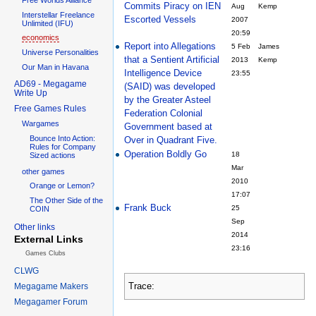
Commits Piracy on IEN
Aug
Kemp
Interstellar Freelance
Escorted Vessels
2007
Unlimited (IFU)
20:59
economics
Report into Allegations
5 Feb
James
Universe Personalities
that a Sentient Artificial
2013
Kemp
Our Man in Havana
Intelligence Device
23:55
AD69 - Megagame
(SAID) was developed
Write Up
by the Greater Asteel
Free Games Rules
Federation Colonial
Wargames
Government based at
Bounce Into Action:
Over in Quadrant Five.
Rules for Company
Operation Boldly Go
18
Sized actions
Mar
other games
2010
Orange or Lemon?
17:07
The Other Side of the
Frank Buck
25
COIN
Sep
Other links
2014
External Links
23:16
Games Clubs
CLWG
Trace:
Megagame Makers
Megagamer Forum