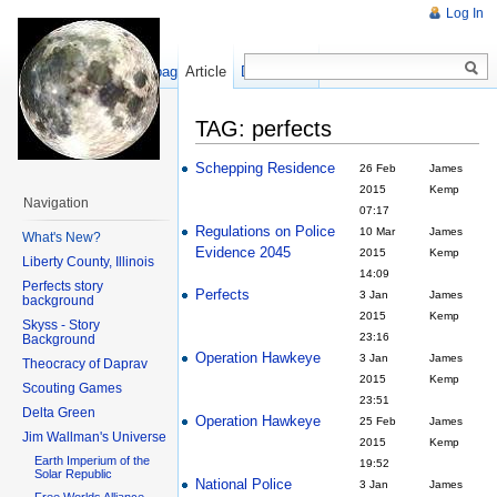
Log In
Show pagesource
Article
Discussion
TAG: perfects
Schepping Residence
26 Feb
James
2015
Kemp
Navigation
07:17
Regulations on Police
10 Mar
James
What's New?
Evidence 2045
2015
Kemp
Liberty County, Illinois
14:09
Perfects story
Perfects
3 Jan
James
background
2015
Kemp
Skyss - Story
23:16
Background
Operation Hawkeye
3 Jan
James
Theocracy of Daprav
2015
Kemp
Scouting Games
23:51
Delta Green
Operation Hawkeye
25 Feb
James
Jim Wallman's Universe
2015
Kemp
Earth Imperium of the
19:52
Solar Republic
National Police
3 Jan
James
Free Worlds Alliance