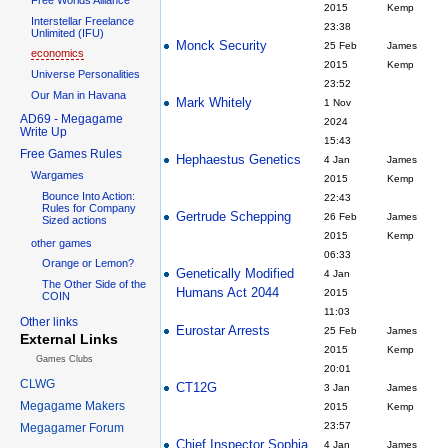
2015
Kemp
Interstellar Freelance
23:38
Unlimited (IFU)
Monck Security
25 Feb
James
economics
2015
Kemp
Universe Personalities
23:52
Our Man in Havana
Mark Whitely
1 Nov
AD69 - Megagame
2024
Write Up
15:43
Free Games Rules
Hephaestus Genetics
4 Jan
James
Wargames
2015
Kemp
Bounce Into Action:
22:43
Rules for Company
Gertrude Schepping
26 Feb
James
Sized actions
2015
Kemp
other games
06:33
Orange or Lemon?
Genetically Modified
4 Jan
The Other Side of the
Humans Act 2044
2015
COIN
11:03
Other links
Eurostar Arrests
25 Feb
James
External Links
2015
Kemp
Games Clubs
20:01
CLWG
CT12G
3 Jan
James
Megagame Makers
2015
Kemp
23:57
Megagamer Forum
Chief Inspector Sophia
4 Jan
James