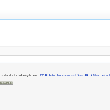
ensed under the following license:
CC Attribution-Noncommercial-Share Alike 4.0 International