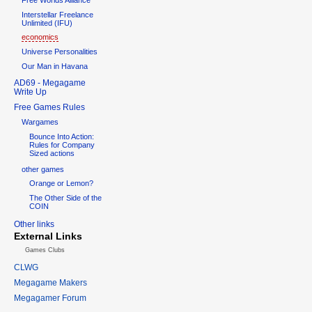
Interstellar Freelance
Unlimited (IFU)
economics
Universe Personalities
Our Man in Havana
AD69 - Megagame
Write Up
Free Games Rules
Wargames
Bounce Into Action:
Rules for Company
Sized actions
other games
Orange or Lemon?
The Other Side of the
COIN
Other links
External Links
Games Clubs
CLWG
Megagame Makers
Megagamer Forum