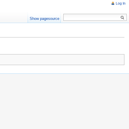
Log In
Show pagesource