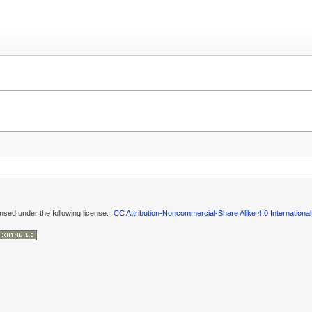
ensed under the following license:
CC Attribution-Noncommercial-Share Alike 4.0 International