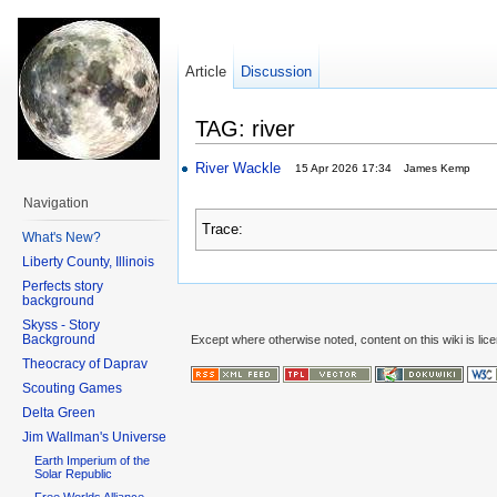
Article
Discussion
TAG: river
River Wackle
15 Apr 2026 17:34
James Kemp
Navigation
Trace:
What's New?
Liberty County, Illinois
Perfects story
background
Skyss - Story
Background
Except where otherwise noted, content on this wiki is lic
Theocracy of Daprav
Scouting Games
Delta Green
Jim Wallman's Universe
Earth Imperium of the
Solar Republic
Free Worlds Alliance