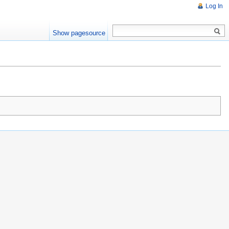
Log In
Show pagesource