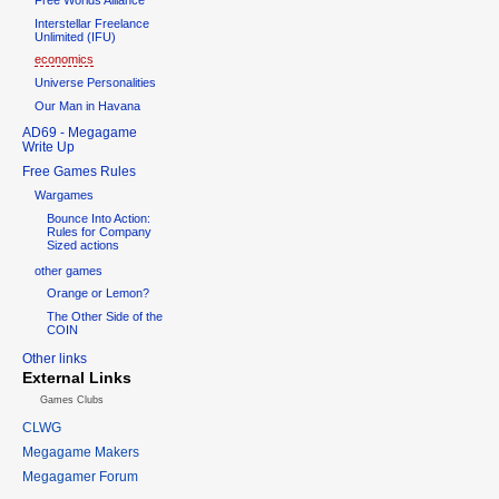
Interstellar Freelance
Unlimited (IFU)
economics
Universe Personalities
Our Man in Havana
AD69 - Megagame
Write Up
Free Games Rules
Wargames
Bounce Into Action:
Rules for Company
Sized actions
other games
Orange or Lemon?
The Other Side of the
COIN
Other links
External Links
Games Clubs
CLWG
Megagame Makers
Megagamer Forum