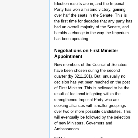
Election results are in, and the Imperial
Party has won a historic victory, gaining
over half the seats in the Senate. This is
the first time for decades that any party has
had an overall majority of the Senate, and
heralds a change in the way the Imperium
has been operating.
Negotiations on First Minister
Appointment
New members of the Council of Senators
have been chosen during the second
quarter (by 3211.201). But, unusually no
decision has yet been reached on the post
of First Minister. This is believed to be the
result of factional infighting within the
strengthened Imperial Party who are
seeking alliances with smaller groupings
over two or more possible candidates. This
will eventually be followed by the selection
of new Ministers, Governors and
Ambassadors.