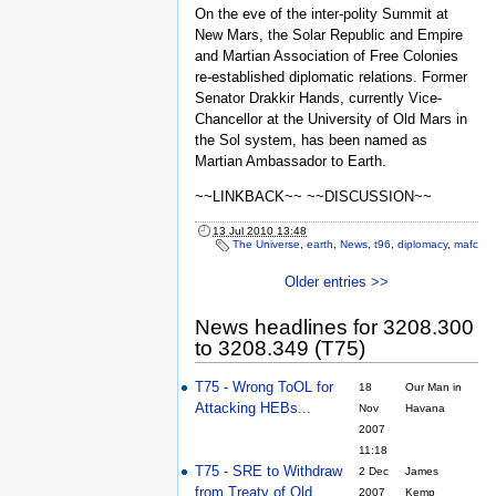
On the eve of the inter-polity Summit at
New Mars, the Solar Republic and Empire
and Martian Association of Free Colonies
re-established diplomatic relations. Former
Senator Drakkir Hands, currently Vice-
Chancellor at the University of Old Mars in
the Sol system, has been named as
Martian Ambassador to Earth.
~~LINKBACK~~ ~~DISCUSSION~~
13 Jul 2010 13:48
The Universe
,
earth
,
News
,
t96
,
diplomacy
,
mafc
Older entries >>
News headlines for 3208.300
to 3208.349 (T75)
T75 - Wrong ToOL for
18
Our Man in
Attacking HEBs...
Nov
Havana
2007
11:18
T75 - SRE to Withdraw
2 Dec
James
from Treaty of Old
2007
Kemp