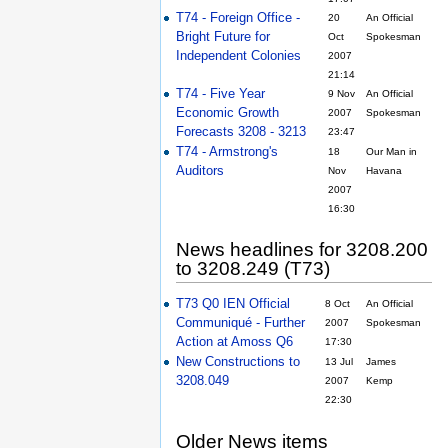
T74 - Foreign Office -
20
An Official
Bright Future for
Oct
Spokesman
Independent Colonies
2007
21:14
T74 - Five Year
9 Nov
An Official
Economic Growth
2007
Spokesman
Forecasts 3208 - 3213
23:47
T74 - Armstrong's
18
Our Man in
Auditors
Nov
Havana
2007
16:30
News headlines for 3208.200
to 3208.249 (T73)
T73 Q0 IEN Official
8 Oct
An Official
Communiqué - Further
2007
Spokesman
Action at Amoss Q6
17:30
New Constructions to
13 Jul
James
3208.049
2007
Kemp
22:30
Older News items