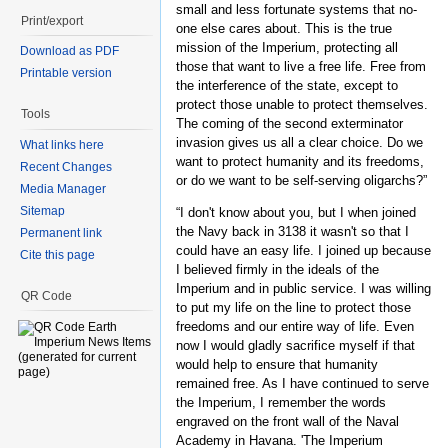
small and less fortunate systems that no-
Print/export
one else cares about. This is the true
mission of the Imperium, protecting all
Download as PDF
those that want to live a free life. Free from
Printable version
the interference of the state, except to
protect those unable to protect themselves.
Tools
The coming of the second exterminator
invasion gives us all a clear choice. Do we
What links here
want to protect humanity and its freedoms,
Recent Changes
or do we want to be self-serving oligarchs?”
Media Manager
Sitemap
“I don't know about you, but I when joined
the Navy back in 3138 it wasn't so that I
Permanent link
could have an easy life. I joined up because
Cite this page
I believed firmly in the ideals of the
Imperium and in public service. I was willing
QR Code
to put my life on the line to protect those
freedoms and our entire way of life. Even
now I would gladly sacrifice myself if that
would help to ensure that humanity
remained free. As I have continued to serve
the Imperium, I remember the words
engraved on the front wall of the Naval
Academy in Havana. 'The Imperium