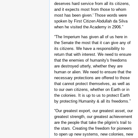
deserves hard service from all its citizens,
and it expects most from those to whom
most has been given.' Those words were
spoken by First Citizen Abdullah da Silva
when he visited the Academy in 2906.”
“The Imperium has given all of us here in
the Senate the most that it can give any of
its citizens. We have a responsibility to
return that with interest. We need to ensure
that the enemies of humanity's freedoms
are destroyed utterly, whether they are
human or alien. We need to ensure that the
necessary protections are offered to those
that cannot protect themselves, as well as
to our own citizens, whether on Earth or in
the colonies. It is up to us to protect Earth
by protecting Humanity & all its freedoms.”
“Our greatest export, our greatest asset, our
greatest strength, our greatest achievement
are the people that take the pilgrim's trail to
the stars. Creating the freedom for pioneers
to open up new systems, new colonies, new