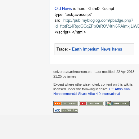
Old News
is here. <html> <script
type='text/javascript'
src='
http://pub.mybloglog.com/pbadge.php?
id=ftotR14RqdGCqZPpQrROV4thl6RAimxj1iW
</script> </html>
Trace:
•
Earth Imperium News Items
universe/earth/current.txt
· Last modified:
22 Apr 2013
21:25
by
james
Except where otherwise noted, content on this wiki is
licensed under the following license:
CC Attribution-
Noncommercial-Share Alike 4.0 International