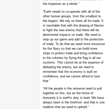
the Imperium as a whole.”
“Earth needs to co-operate with all of the
other human groups, from the smallest to
the largest. We rely on them all for trade. It
is inevitable that with the drawing of Navies
to fight the new enemy that there will be
detrimental impacts on trade. We need to
step up our game and add to the protection
of trade. To do that we need more resources
for the Navy so that we can build more
ships to protect trade and bring confidence
to the colonies by flying the flag in all our
systems. This cannot be at the expense of
defeating the enemy, but we need to
remember that the economy is built on
confidence, and we cannot afford to lose
that.”
“All the people in the universe need to pull
together on this, but as the home of
humanity it is earth's duty to lead. We have
always been in the forefront, and that is one
tradition that we need to uphold.”