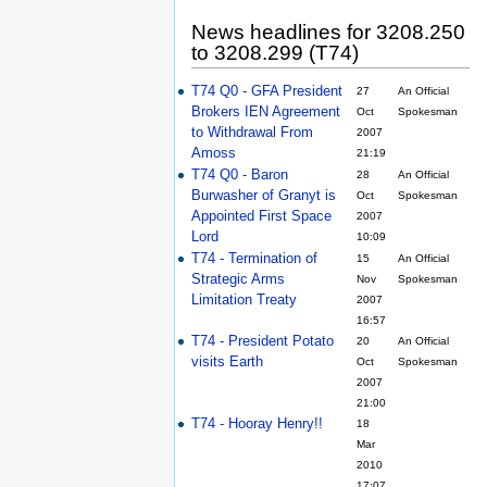
News headlines for 3208.250
to 3208.299 (T74)
T74 Q0 - GFA President
27
An Official
Brokers IEN Agreement
Oct
Spokesman
to Withdrawal From
2007
Amoss
21:19
T74 Q0 - Baron
28
An Official
Burwasher of Granyt is
Oct
Spokesman
Appointed First Space
2007
Lord
10:09
T74 - Termination of
15
An Official
Strategic Arms
Nov
Spokesman
Limitation Treaty
2007
16:57
T74 - President Potato
20
An Official
visits Earth
Oct
Spokesman
2007
21:00
T74 - Hooray Henry!!
18
Mar
2010
17:07