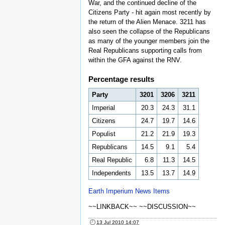
War, and the continued decline of the
Citizens Party - hit again most recently by
the return of the Alien Menace. 3211 has
also seen the collapse of the Republicans
as many of the younger members join the
Real Republicans supporting calls from
within the GFA against the RNV.
Percentage results
Party
3201
3206
3211
Imperial
20.3
24.3
31.1
Citizens
24.7
19.7
14.6
Populist
21.2
21.9
19.3
Republicans
14.5
9.1
5.4
Real Republic
6.8
11.3
14.5
Independents
13.5
13.7
14.9
Earth Imperium News Items
~~LINKBACK~~ ~~DISCUSSION~~
13 Jul 2010 14:07