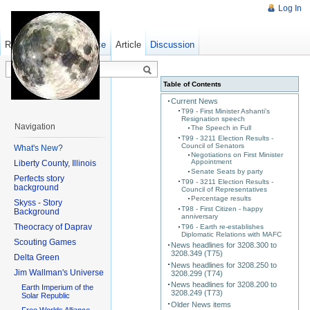
Log In
Read
Show pagesource
Old revisions
Article
Discussion
Table of Contents
Current News
T99 - First Minister Ashanti's
Resignation speech
Navigation
The Speech in Full
T99 - 3211 Election Results -
Council of Senators
What's New?
Negotiations on First Minister
Appointment
Liberty County, Illinois
Senate Seats by party
Perfects story
T99 - 3211 Election Results -
background
Council of Representatives
Percentage results
Skyss - Story
T98 - First Citizen - happy
Background
anniversary
Theocracy of Daprav
T96 - Earth re-establishes
Diplomatic Relations with MAFC
Scouting Games
News headlines for 3208.300 to
3208.349 (T75)
Delta Green
News headlines for 3208.250 to
Jim Wallman's Universe
3208.299 (T74)
News headlines for 3208.200 to
Earth Imperium of the
3208.249 (T73)
Solar Republic
Older News items
Free Worlds Alliance