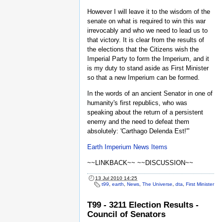
However I will leave it to the wisdom of the
senate on what is required to win this war
irrevocably and who we need to lead us to
that victory. It is clear from the results of
the elections that the Citizens wish the
Imperial Party to form the Imperium, and it
is my duty to stand aside as First Minister
so that a new Imperium can be formed.
In the words of an ancient Senator in one of
humanity's first republics, who was
speaking about the return of a persistent
enemy and the need to defeat them
absolutely: 'Carthago Delenda Est!'”
Earth Imperium News Items
~~LINKBACK~~ ~~DISCUSSION~~
13 Jul 2010 14:25
t99
,
earth
,
News
,
The Universe
,
dta
,
First Minister
T99 - 3211 Election Results -
Council of Senators