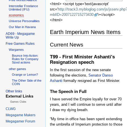
<html> <script type='text/javascript'
Interstellar Freelance
src='
http://track3.mybloglog.com/js/jsserv.php
Unlimited (IFU)
mblID=2007122715273430
'></script>
economics
</html>
Universe Personalities
Our Man in Havana
Earth Imperium News Items
AD69 - Megagame
Write Up
Free Games Rules
Current News
Wargames
Bounce Into Action:
T99 - First Minister Ashanti's
Rules for Company
Resignation speech
Sized actions
other games
In the first session of the new senate
Orange or Lemon?
following the elections,
Senator Danso
Ashanti
formally resigned as First Minister.
The Other Side of the
COIN
The Speech in Full
Other links
External Links
I have served the Empire loyally for over 70
Games Clubs
years, and I will continue to serve until after
CLWG
I draw my dying breath.
Megagame Makers
“My time in office has been spent extending
Megagamer Forum
the umbrella of Imperium protection to those