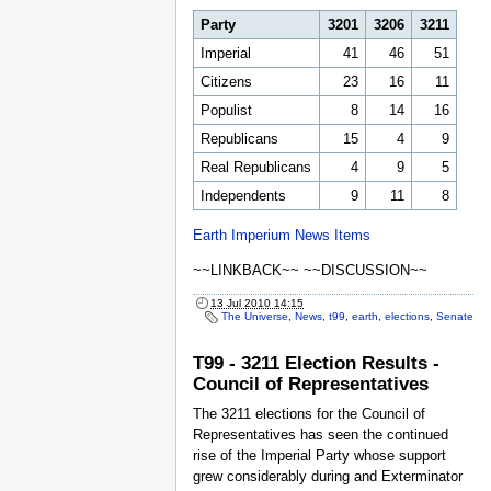
Party
3201
3206
3211
Imperial
41
46
51
Citizens
23
16
11
Populist
8
14
16
Republicans
15
4
9
Real Republicans
4
9
5
Independents
9
11
8
Earth Imperium News Items
~~LINKBACK~~ ~~DISCUSSION~~
13 Jul 2010 14:15
The Universe
,
News
,
t99
,
earth
,
elections
,
Senate
T99 - 3211 Election Results -
Council of Representatives
The 3211 elections for the Council of
Representatives has seen the continued
rise of the Imperial Party whose support
grew considerably during and Exterminator