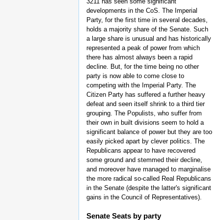
3211 has seen some significant
developments in the CoS. The Imperial
Party, for the first time in several decades,
holds a majority share of the Senate. Such
a large share is unusual and has historically
represented a peak of power from which
there has almost always been a rapid
decline. But, for the time being no other
party is now able to come close to
competing with the Imperial Party. The
Citizen Party has suffered a further heavy
defeat and seen itself shrink to a third tier
grouping. The Populists, who suffer from
their own in built divisions seem to hold a
significant balance of power but they are too
easily picked apart by clever politics. The
Republicans appear to have recovered
some ground and stemmed their decline,
and moreover have managed to marginalise
the more radical so-called Real Republicans
in the Senate (despite the latter's significant
gains in the Council of Representatives).
Senate Seats by party