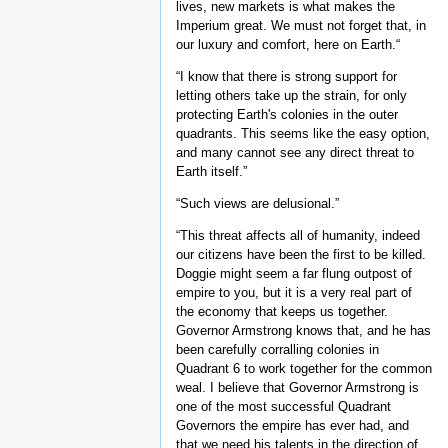
lives, new markets is what makes the
Imperium great. We must not forget that, in
our luxury and comfort, here on Earth.“
“I know that there is strong support for
letting others take up the strain, for only
protecting Earth's colonies in the outer
quadrants. This seems like the easy option,
and many cannot see any direct threat to
Earth itself.”
“Such views are delusional.”
“This threat affects all of humanity, indeed
our citizens have been the first to be killed.
Doggie might seem a far flung outpost of
empire to you, but it is a very real part of
the economy that keeps us together.
Governor Armstrong knows that, and he has
been carefully corralling colonies in
Quadrant 6 to work together for the common
weal. I believe that Governor Armstrong is
one of the most successful Quadrant
Governors the empire has ever had, and
that we need his talents in the direction of