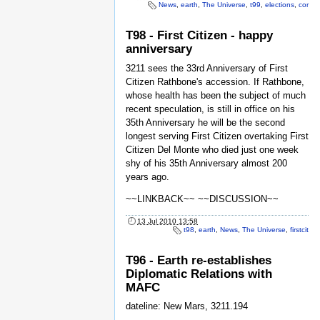
News
,
earth
,
The Universe
,
t99
,
elections
,
cor
T98 - First Citizen - happy
anniversary
3211 sees the 33rd Anniversary of First
Citizen Rathbone's accession. If Rathbone,
whose health has been the subject of much
recent speculation, is still in office on his
35th Anniversary he will be the second
longest serving First Citizen overtaking First
Citizen Del Monte who died just one week
shy of his 35th Anniversary almost 200
years ago.
~~LINKBACK~~ ~~DISCUSSION~~
13 Jul 2010 13:58
t98
,
earth
,
News
,
The Universe
,
firstcit
T96 - Earth re-establishes
Diplomatic Relations with
MAFC
dateline: New Mars, 3211.194