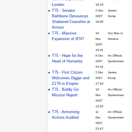
London
18:19
T75 - Senator
2 Dec
James
Rathbone Denounces
2007
Kemp
Shattered Ceasefire at
18:09
Amoss
T75 - Massive
18
Our Man in
Expansion of IEN?
Nov
Havana
2007
16:41
T75 - Hope for the
9 Dec
An Official
Heart of Humanity
2007
Spokesman
23:32
T75 - First Citizen
2 Dec
James
Welcomes Digger and
2007
Kemp
Z179 to Empire
17:04
T75 - Boldly Go
19
An Official
Mission Report
Nov
Spokesman
2007
13:32
T75 - Armstrong
11
An Official
Actions Audited
Dec
Spokesman
2007
23:47