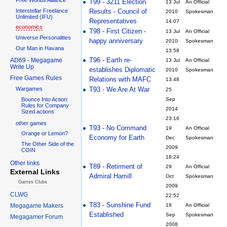
T99 - 3211 Election
13 Jul
An Official
Interstellar Freelance
Results - Council of
2010
Spokesman
Unlimited (IFU)
Representatives
14:07
economics
T98 - First Citizen -
13 Jul
An Official
Universe Personalities
happy anniversary
2010
Spokesman
Our Man in Havana
13:58
T96 - Earth re-
AD69 - Megagame
13 Jul
An Official
Write Up
establishes Diplomatic
2010
Spokesman
Free Games Rules
Relations with MAFC
13:48
T93 - We Are At War
Wargames
25
Bounce Into Action:
Sep
Rules for Company
2014
Sized actions
23:16
other games
T93 - No Command
19
An Official
Orange or Lemon?
Economy for Earth
Dec
Spokesman
The Other Side of the
2009
COIN
18:24
Other links
T89 - Retirment of
29
An Official
External Links
Admiral Hamill
Oct
Spokesman
Games Clubs
2009
CLWG
22:52
T83 - Sunshine Fund
Megagame Makers
18
An Official
Established
Sep
Spokesman
Megagamer Forum
2008