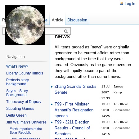
Log In
Read
Show pagesource
Old revisions
Article
Discussion
News
All items tagged as “news” were originally
generated to be current affairs rather than
Navigation
background at the time that they were
created. Obviously as the game moves on
What's New?
they will rapidly become part of the
Liberty County, Illinois
background rather than current news.
Perfects story
background
Zhang Scandal Shocks
13 Jul
James
Skyss - Story
Senate
2007
Kemp
Background
22:33
Theocracy of Daprav
T99 - First Minister
13 Jul
An Official
Scouting Games
Ashanti's Resignation
2010
Spokesman
Delta Green
speech
14:25
T99 - 3211 Election
Jim Wallman's Universe
13 Jul
An Official
Results - Council of
2010
Spokesman
Earth Imperium of the
Solar Republic
Senators
14:15
Free Worlds Alliance