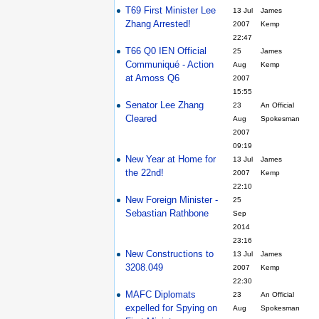
T69 First Minister Lee
13 Jul
James
Zhang Arrested!
2007
Kemp
22:47
T66 Q0 IEN Official
25
James
Communiqué - Action
Aug
Kemp
at Amoss Q6
2007
15:55
Senator Lee Zhang
23
An Official
Cleared
Aug
Spokesman
2007
09:19
New Year at Home for
13 Jul
James
the 22nd!
2007
Kemp
22:10
New Foreign Minister -
25
Sebastian Rathbone
Sep
2014
23:16
New Constructions to
13 Jul
James
3208.049
2007
Kemp
22:30
MAFC Diplomats
23
An Official
expelled for Spying on
Aug
Spokesman