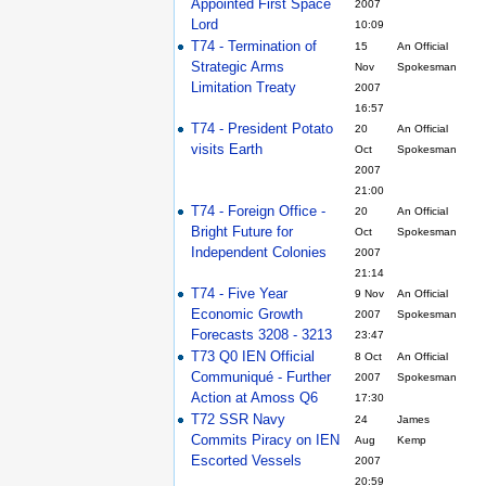
Appointed First Space
2007
Lord
10:09
T74 - Termination of
15
An Official
Strategic Arms
Nov
Spokesman
Limitation Treaty
2007
16:57
T74 - President Potato
20
An Official
visits Earth
Oct
Spokesman
2007
21:00
T74 - Foreign Office -
20
An Official
Bright Future for
Oct
Spokesman
Independent Colonies
2007
21:14
T74 - Five Year
9 Nov
An Official
Economic Growth
2007
Spokesman
Forecasts 3208 - 3213
23:47
T73 Q0 IEN Official
8 Oct
An Official
Communiqué - Further
2007
Spokesman
Action at Amoss Q6
17:30
T72 SSR Navy
24
James
Commits Piracy on IEN
Aug
Kemp
Escorted Vessels
2007
20:59