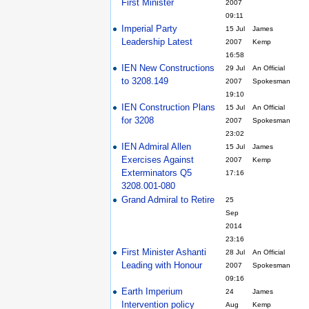
First Minister
2007
09:11
Imperial Party
15 Jul
James
Leadership Latest
2007
Kemp
16:58
IEN New Constructions
29 Jul
An Official
to 3208.149
2007
Spokesman
19:10
IEN Construction Plans
15 Jul
An Official
for 3208
2007
Spokesman
23:02
IEN Admiral Allen
15 Jul
James
Exercises Against
2007
Kemp
Exterminators Q5
17:16
3208.001-080
Grand Admiral to Retire
25
Sep
2014
23:16
First Minister Ashanti
28 Jul
An Official
Leading with Honour
2007
Spokesman
09:16
Earth Imperium
24
James
Intervention policy
Aug
Kemp