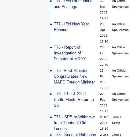
T77 - IEN Promotions
19
An Official
and Postings
Mar
Spokesman
2008
19:27
T77 - IEN New Year
23
An Official
Honours
Apr
Spokesman
2008
17:30
T76 - Report of
23
An Official
Investigation of
Feb
Spokesman
Disaster at MR901
2008
12:40
T76 - First Minister
23
An Official
Congratulates New
Feb
Spokesman
MAFC Foreign Minister
2008
12:32
T76 - 21st & 22nd
23
An Official
Battle Fleets Return to
Feb
Spokesman
Sol
2008
13:17
T75 - SRE to Withdraw
2 Dec
James
from Treaty of Old
2007
Kemp
London
18:19
T75 - Senator Rathbone
2 Dec
James