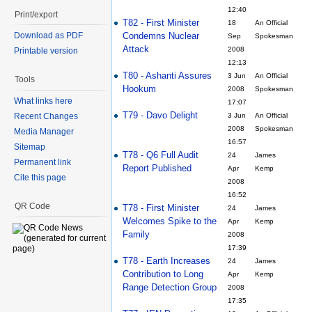
12:40
Print/export
T82 - First Minister
18
An Official
Condemns Nuclear
Download as PDF
Sep
Spokesman
Attack
2008
Printable version
12:13
T80 - Ashanti Assures
3 Jun
An Official
Tools
Hookum
2008
Spokesman
What links here
17:07
T79 - Davo Delight
Recent Changes
3 Jun
An Official
2008
Spokesman
Media Manager
16:57
Sitemap
T78 - Q6 Full Audit
24
James
Permanent link
Report Published
Apr
Kemp
Cite this page
2008
16:52
QR Code
T78 - First Minister
24
James
Welcomes Spike to the
Apr
Kemp
Family
2008
17:39
T78 - Earth Increases
24
James
Contribution to Long
Apr
Kemp
Range Detection Group
2008
17:35