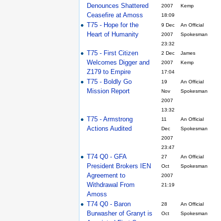
Denounces Shattered
2007
Kemp
Ceasefire at Amoss
18:09
T75 - Hope for the
9 Dec
An Official
Heart of Humanity
2007
Spokesman
23:32
T75 - First Citizen
2 Dec
James
Welcomes Digger and
2007
Kemp
Z179 to Empire
17:04
T75 - Boldly Go
19
An Official
Mission Report
Nov
Spokesman
2007
13:32
T75 - Armstrong
11
An Official
Actions Audited
Dec
Spokesman
2007
23:47
T74 Q0 - GFA
27
An Official
President Brokers IEN
Oct
Spokesman
Agreement to
2007
Withdrawal From
21:19
Amoss
T74 Q0 - Baron
28
An Official
Burwasher of Granyt is
Oct
Spokesman