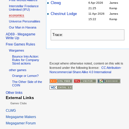
Clewg
6 Apr 2026
James
Interstellar Freelance
21:25
Kemp
Unlimited (IFU)
Chestnut Lodge
11 Apr 2026
James
economics
15:22
Kemp
Universe Personalities
Our Man in Havana
AD69 - Megagame
Trace:
Write Up
Free Games Rules
Wargames
Bounce Into Action:
Rules for Company
Sized actions
Except where otherwise noted, content on this wiki is
licensed under the following license:
CC Attribution-
other games
Noncommercial-Share Alike 4.0 International
Orange or Lemon?
The Other Side of the
COIN
Other links
External Links
Games Clubs
CLWG
Megagame Makers
Megagamer Forum