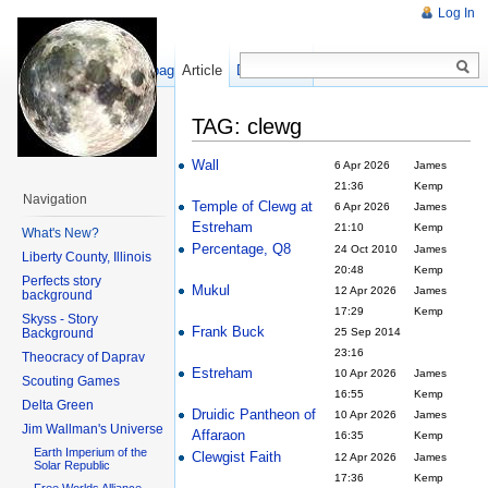
Log In
Show pagesource
Article
Discussion
TAG: clewg
Wall
6 Apr 2026
James
21:36
Kemp
Navigation
Temple of Clewg at
6 Apr 2026
James
Estreham
21:10
Kemp
What's New?
Percentage, Q8
24 Oct 2010
James
Liberty County, Illinois
20:48
Kemp
Perfects story
Mukul
12 Apr 2026
James
background
17:29
Kemp
Skyss - Story
Frank Buck
Background
25 Sep 2014
23:16
Theocracy of Daprav
Estreham
10 Apr 2026
James
Scouting Games
16:55
Kemp
Delta Green
Druidic Pantheon of
10 Apr 2026
James
Jim Wallman's Universe
Affaraon
16:35
Kemp
Earth Imperium of the
Clewgist Faith
12 Apr 2026
James
Solar Republic
17:36
Kemp
Free Worlds Alliance