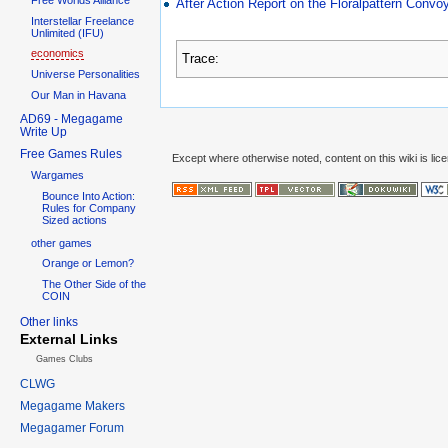
After Action Report on the Floralpattern Conv
Interstellar Freelance
Unlimited (IFU)
economics
Trace:
Universe Personalities
Our Man in Havana
AD69 - Megagame
Write Up
Free Games Rules
Except where otherwise noted, content on this wiki is lic
Wargames
Bounce Into Action:
Rules for Company
Sized actions
other games
Orange or Lemon?
The Other Side of the
COIN
Other links
External Links
Games Clubs
CLWG
Megagame Makers
Megagamer Forum