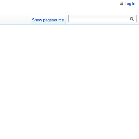
Log In
Show pagesource