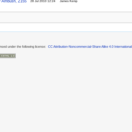
oy Ambush, Z155
28 Jul 2010 12:24
James Kemp
ensed under the following license:
CC Attribution-Noncommercial-Share Alike 4.0 International