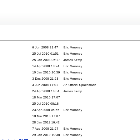
6 Jun 2008 21:47
Eric Moroney
25 Jul 2010 01:51
Eric Moroney
25 Jan 2008 06:17
James Kemp
14 Apr 2008 18:24
Eric Moroney
10 Jan 2010 20:59
Eric Moroney
3 Dec 2008 21:23
Eric Moroney
3 Jun 2008 17:01
An Official Spokesman
24 Apr 2008 16:04
James Kemp
18 Mar 2010 17:07
25 Jul 2010 08:18
23 Apr 2008 05:56
Eric Moroney
18 Mar 2010 17:07
28 Jan 2011 16:42
7 Aug 2008 21:27
Eric Moroney
29 Jan 2010 19:38
Eric Moroney