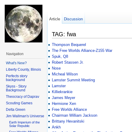
Article
Discussion
TAG: fwa
Thompson Bequerel
The Free Worlds Alliance-Z155 War
Navigation
Spuk, Q8
Robert Stassen Jr.
What's New?
Nose
Liberty County, Illinois
Micheal Wilson
Perfects story
background
Lamster Summit Meeting
Lamster
Skyss - Story
Background
Killiekrankie
Theocracy of Daprav
James Meyer
Scouting Games
Hermione Xen
Free Worlds Alliance
Delta Green
Chairman William Jackson
Jim Wallman's Universe
Brittany Hevanitski
Earth Imperium of the
Solar Republic
Ankh
Free Worlds Alliance