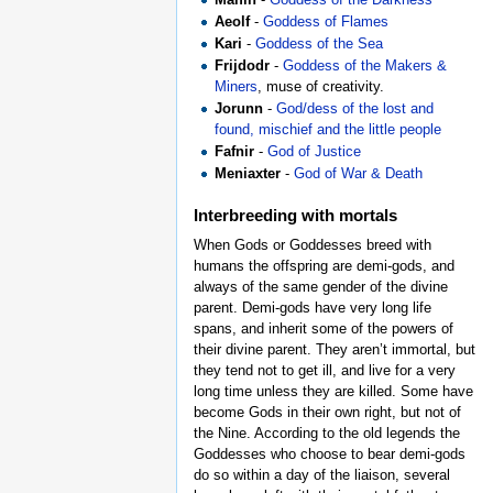
Aeolf
-
Goddess of Flames
Kari
-
Goddess of the Sea
Frijdodr
-
Goddess of the Makers &
Miners
, muse of creativity.
Jorunn
-
God/dess of the lost and
found, mischief and the little people
Fafnir
-
God of Justice
Meniaxter
-
God of War & Death
Interbreeding with mortals
When Gods or Goddesses breed with
humans the offspring are demi-gods, and
always of the same gender of the divine
parent. Demi-gods have very long life
spans, and inherit some of the powers of
their divine parent. They aren’t immortal, but
they tend not to get ill, and live for a very
long time unless they are killed. Some have
become Gods in their own right, but not of
the Nine. According to the old legends the
Goddesses who choose to bear demi-gods
do so within a day of the liaison, several