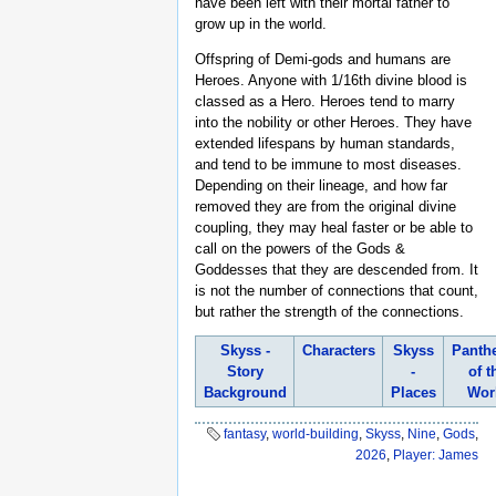
have been left with their mortal father to
grow up in the world.
Offspring of Demi-gods and humans are
Heroes. Anyone with 1/16th divine blood is
classed as a Hero. Heroes tend to marry
into the nobility or other Heroes. They have
extended lifespans by human standards,
and tend to be immune to most diseases.
Depending on their lineage, and how far
removed they are from the original divine
coupling, they may heal faster or be able to
call on the powers of the Gods &
Goddesses that they are descended from. It
is not the number of connections that count,
but rather the strength of the connections.
Skyss -
Characters
Skyss
Panth
Story
-
of t
Background
Places
Wor
fantasy
,
world-building
,
Skyss
,
Nine
,
Gods
,
2026
,
Player: James