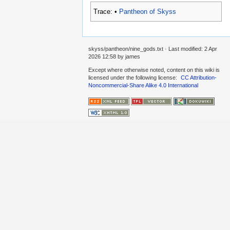
Trace:
•
Pantheon of Skyss
skyss/pantheon/nine_gods.txt
· Last modified:
2 Apr
2026 12:58
by
james
Except where otherwise noted, content on this wiki is
licensed under the following license:
CC Attribution-
Noncommercial-Share Alike 4.0 International