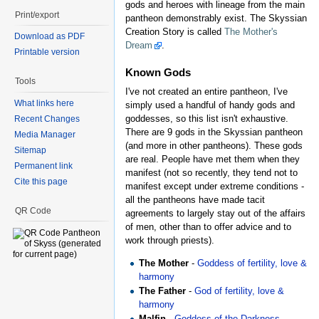
gods and heroes with lineage from the main
Print/export
pantheon demonstrably exist. The Skyssian
Creation Story is called
The Mother's
Download as PDF
Dream
.
Printable version
Known Gods
Tools
I've not created an entire pantheon, I've
What links here
simply used a handful of handy gods and
goddesses, so this list isn't exhaustive.
Recent Changes
There are 9 gods in the Skyssian pantheon
Media Manager
(and more in other pantheons). These gods
Sitemap
are real. People have met them when they
Permanent link
manifest (not so recently, they tend not to
Cite this page
manifest except under extreme conditions -
all the pantheons have made tacit
QR Code
agreements to largely stay out of the affairs
of men, other than to offer advice and to
work through priests).
The Mother
-
Goddess of fertility, love &
harmony
The Father
-
God of fertility, love &
harmony
Malfin
-
Goddess of the Darkness