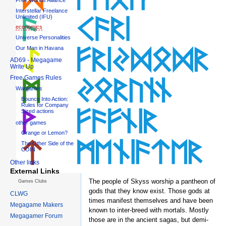
Interstellar Freelance
Unlimited (IFU)
economics
Universe Personalities
Our Man in Havana
AD69 - Megagame
Write Up
Free Games Rules
Wargames
Bounce Into Action:
Rules for Company
Sized actions
other games
Orange or Lemon?
The Other Side of the
COIN
Other links
External Links
The people of Skyss worship a pantheon of
Games Clubs
gods that they know exist. Those gods at
CLWG
times manifest themselves and have been
Megagame Makers
known to inter-breed with mortals. Mostly
Megagamer Forum
those are in the ancient sagas, but demi-