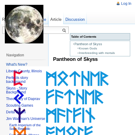
Log In
Read
Show pagesource
Old revisions
Article
Discussion
Table of Contents
Pantheon of Skyss
Known Gods
Interbreeding with mortals
Navigation
Pantheon of Skyss
What's New?
Liberty County, Illinois
Perfects story
background
Skyss - Story
Background
Theocracy of Daprav
Scouting Games
Delta Green
Jim Wallman's Universe
Earth Imperium of the
Solar Republic
Free Worlds Alliance