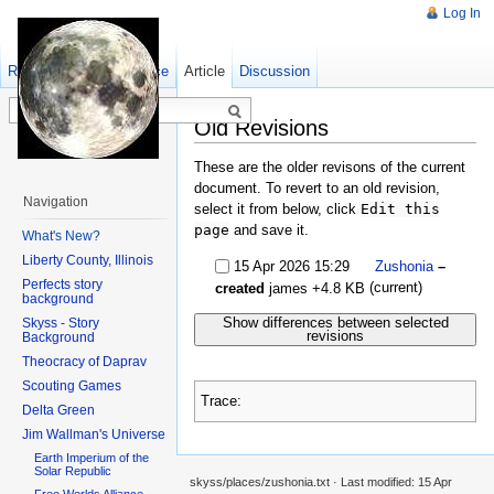
Log In
Read
Show pagesource
Old revisions
Article
Discussion
Old Revisions
These are the older revisons of the current
document. To revert to an old revision,
Navigation
select it from below, click
Edit this
page
and save it.
What's New?
Liberty County, Illinois
15 Apr 2026 15:29
Zushonia
–
Perfects story
(current)
created
james
+4.8 KB
background
Show differences between selected
Skyss - Story
revisions
Background
Theocracy of Daprav
Scouting Games
Trace:
Delta Green
Jim Wallman's Universe
Earth Imperium of the
Solar Republic
skyss/places/zushonia.txt
· Last modified:
15 Apr
Free Worlds Alliance