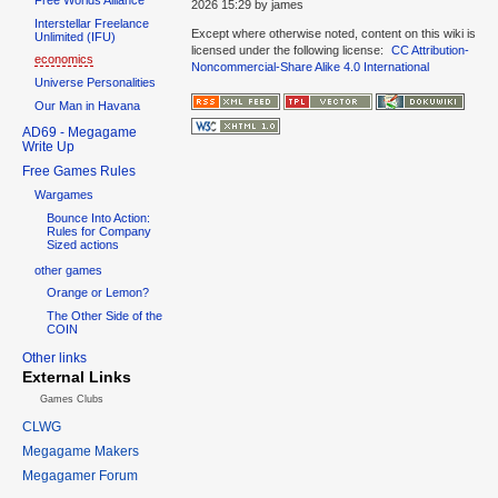
2026 15:29
by
james
Interstellar Freelance
Except where otherwise noted, content on this wiki is
Unlimited (IFU)
licensed under the following license:
CC Attribution-
economics
Noncommercial-Share Alike 4.0 International
Universe Personalities
Our Man in Havana
AD69 - Megagame
Write Up
Free Games Rules
Wargames
Bounce Into Action:
Rules for Company
Sized actions
other games
Orange or Lemon?
The Other Side of the
COIN
Other links
External Links
Games Clubs
CLWG
Megagame Makers
Megagamer Forum