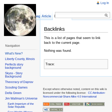
Log In
Show pagesource
Article
Discussion
Backlinks
This is a list of pages that seem to link
back to the current page.
Navigation
Nothing was found.
What's New?
Liberty County, Illinois
Trace:
Perfects story
background
Skyss - Story
Background
Theocracy of Daprav
Scouting Games
Except where otherwise noted, content on this wiki is
Delta Green
licensed under the following license:
CC Attribution-
Noncommercial-Share Alike 4.0 International
Jim Wallman's Universe
Earth Imperium of the
Solar Republic
Free Worlds Alliance