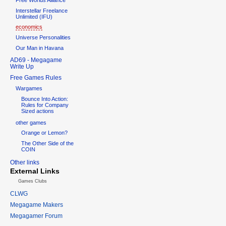
Interstellar Freelance
Unlimited (IFU)
economics
Universe Personalities
Our Man in Havana
AD69 - Megagame
Write Up
Free Games Rules
Wargames
Bounce Into Action:
Rules for Company
Sized actions
other games
Orange or Lemon?
The Other Side of the
COIN
Other links
External Links
Games Clubs
CLWG
Megagame Makers
Megagamer Forum