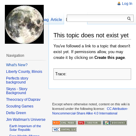
Log In
Show pagesource
Article
Discussion
This topic does not exist yet
You've followed a link to a topic that doesn't
exist yet. If permissions allow, you may
Navigation
create it by clicking on
Create this page
.
What's New?
Liberty County, Illinois
Trace:
Perfects story
background
Skyss - Story
Background
Theocracy of Daprav
Except where otherwise noted, content on this wiki is
Scouting Games
licensed under the following license:
CC Attribution-
Delta Green
Noncommercial-Share Alike 4.0 International
Jim Wallman's Universe
Earth Imperium of the
Solar Republic
Free Worlds Alliance