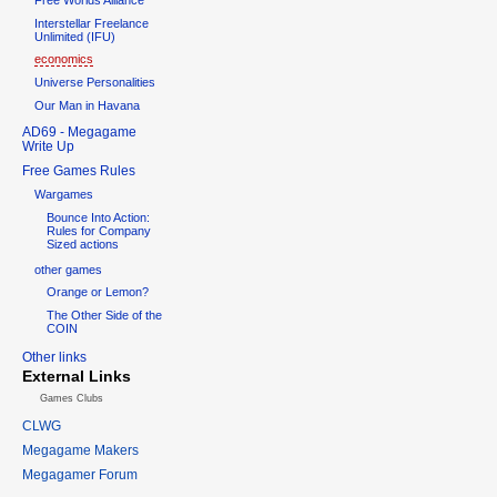
Interstellar Freelance
Unlimited (IFU)
economics
Universe Personalities
Our Man in Havana
AD69 - Megagame
Write Up
Free Games Rules
Wargames
Bounce Into Action:
Rules for Company
Sized actions
other games
Orange or Lemon?
The Other Side of the
COIN
Other links
External Links
Games Clubs
CLWG
Megagame Makers
Megagamer Forum