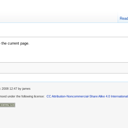
Rea
o the current page.
c 2008 12:47
by
james
ensed under the following license:
CC Attribution-Noncommercial-Share Alike 4.0 International