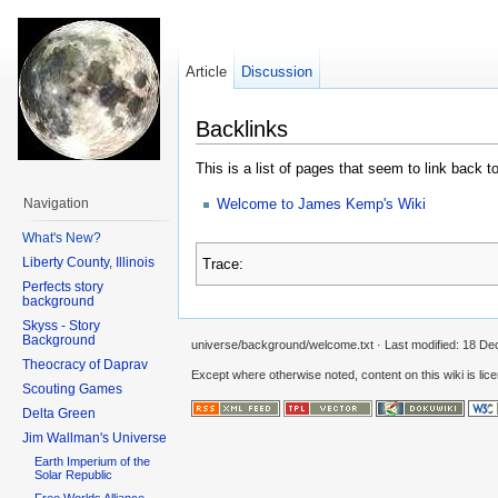
Article
Discussion
Backlinks
This is a list of pages that seem to link back t
Welcome to James Kemp's Wiki
Navigation
What's New?
Liberty County, Illinois
Trace:
Perfects story
background
Skyss - Story
Background
universe/background/welcome.txt
· Last modified:
18 De
Theocracy of Daprav
Except where otherwise noted, content on this wiki is lic
Scouting Games
Delta Green
Jim Wallman's Universe
Earth Imperium of the
Solar Republic
Free Worlds Alliance