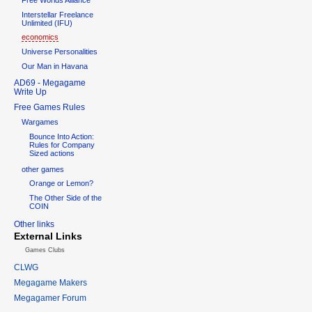
Interstellar Freelance
Unlimited (IFU)
economics
Universe Personalities
Our Man in Havana
AD69 - Megagame
Write Up
Free Games Rules
Wargames
Bounce Into Action:
Rules for Company
Sized actions
other games
Orange or Lemon?
The Other Side of the
COIN
Other links
External Links
Games Clubs
CLWG
Megagame Makers
Megagamer Forum