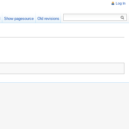
Log In
d
Show pagesource
Old revisions