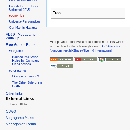
Interstellar Freelance
Unlimited (IFU)
Trace:
economics
Universe Personalities
Our Man in Havana
AD69 - Megagame
Write Up
Except where otherwise noted, content on this wiki is
Free Games Rules
licensed under the following license:
CC Attribution-
Noncommercial-Share Alike 4.0 International
Wargames
Bounce Into Action:
Rules for Company
Sized actions
other games
Orange or Lemon?
The Other Side of the
COIN
Other links
External Links
Games Clubs
CLWG
Megagame Makers
Megagamer Forum