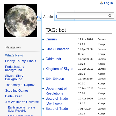
Log In
Show pagesource
Article
Discussion
TAG: bot
Ormrun
12 Apr 2026
James
17:21
Kemp
Navigation
Olaf Gunnarson
11 Apr 2026
James
09:46
Kemp
What's New?
Oddmundr
11 Apr 2026
James
Liberty County, Illinois
17:26
Kemp
Perfects story
Kingdom of Skyss
12 Jan 2019
James
background
21:31
Kemp
Skyss - Story
Erik Erikson
11 Apr 2026
James
Background
09:56
Kemp
Theocracy of Daprav
Department of
20 Mar 2026
James
Scouting Games
Resolutions
20:01
Kemp
Delta Green
Board of Trade
15 Apr 2026
James
Jim Wallman's Universe
(Dry Hook)
18:19
Kemp
Earth Imperium of the
Board of Trade
7 Apr 2024
James
Solar Republic
17:14
Kemp
Free Worlds Alliance