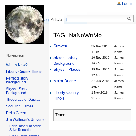
Log In
Show pagesource
Article
Discussion
TAG: NaNoWriMo
Straven
25 Nov 2016
James
11:45
Kemp
Navigation
Skyss - Story
10 Nov 2016
James
Background
18:45
Kemp
What's New?
Skyss - Places
25 Nov 2016
James
Liberty County, Illinois
12:08
Kemp
Perfects story
Major Duerte
27 Jun 2018
James
background
10:34
Kemp
Skyss - Story
Liberty County,
Background
1 Nov 2019
James
Illinois
21:40
Kemp
Theocracy of Daprav
Scouting Games
Delta Green
Trace:
Jim Wallman's Universe
Earth Imperium of the
Solar Republic
Free Worlds Alliance