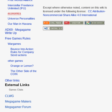
Interstellar Freelance
Except where otherwise noted, content on this wiki is
Unlimited (IFU)
licensed under the following license:
CC Attribution-
economics
Noncommercial-Share Alike 4.0 International
Universe Personalities
Our Man in Havana
AD69 - Megagame
Write Up
Free Games Rules
Wargames
Bounce Into Action:
Rules for Company
Sized actions
other games
Orange or Lemon?
The Other Side of the
COIN
Other links
External Links
Games Clubs
CLWG
Megagame Makers
Megagamer Forum