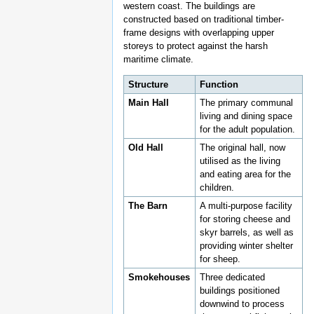
western coast. The buildings are
constructed based on traditional timber-
frame designs with overlapping upper
storeys to protect against the harsh
maritime climate.
Structure
Function
Main Hall
The primary communal
living and dining space
for the adult population.
Old Hall
The original hall, now
utilised as the living
and eating area for the
children.
The Barn
A multi-purpose facility
for storing cheese and
skyr barrels, as well as
providing winter shelter
for sheep.
Smokehouses
Three dedicated
buildings positioned
downwind to process