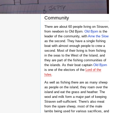
Community
There are about 60 people living on Straven,
from newborn to Old Bjorn.
Old Bjorn
is the
leader of the community, with
Arne the Slow
as the second. They have a single fishing
boat with almost enough people to crew a
second. Most of their living is from fishing
in the seas to the West of the Island, and
they are part of the fishing communities of
the islands. As their boat captain
Old Bjorn
is one of the electors of the
Lord of the
Isles
.
As well as fishing there are as many sheep
as people on the island, they roam over the
island and eat the grass and heather. The
wool and milk form a major part of keeping
Straven self-sufficient. There's also meat
from the spare sheep, most of the male
lambs being used for various sacrifices, and