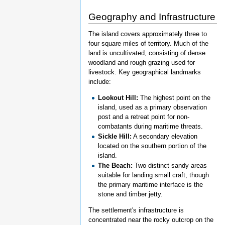
Geography and Infrastructure
The island covers approximately three to
four square miles of territory. Much of the
land is uncultivated, consisting of dense
woodland and rough grazing used for
livestock. Key geographical landmarks
include:
Lookout Hill:
The highest point on the
island, used as a primary observation
post and a retreat point for non-
combatants during maritime threats.
Sickle Hill:
A secondary elevation
located on the southern portion of the
island.
The Beach:
Two distinct sandy areas
suitable for landing small craft, though
the primary maritime interface is the
stone and timber jetty.
The settlement's infrastructure is
concentrated near the rocky outcrop on the