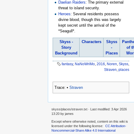
Daelian Raiders
: The primary external
threat to island security.
Heroes
: Several residents possess
divine blood, though this was largely
kept secret until the arrival of the
*Seagull*.
Skyss -
Characters
Skyss
Panth
Story
-
of t
Background
Places
Wor
fantasy
,
NaNoWriMo
,
2016
,
Noren
,
Skyss
,
Straven
,
places
Trace:
•
Straven
skyss/places/straven.txt
· Last modified:
3 Apr 2026
13:20
by
james
Except where otherwise noted, content on this wiki is
licensed under the following license:
CC Attribution-
Noncommercial-Share Alike 4.0 International