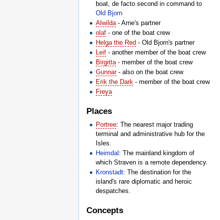
boat, de facto second in command to
Old Bjorn
Alwilda
- Arne's partner
olaf
- one of the boat crew
Helga the Red
- Old Bjorn's partner
Leif
- another member of the boat crew
Birgitta
- member of the boat crew
Gunnar
- also on the boat crew
Erik the Dark
- member of the boat crew
Freya
Places
Portree
: The nearest major trading
terminal and administrative hub for the
Isles.
Heimdal
: The mainland kingdom of
which Straven is a remote dependency.
Kronstadt
: The destination for the
island's rare diplomatic and heroic
despatches.
Concepts