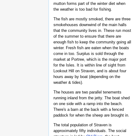
mutton forms part of the winter diet when
the weather is too bad for fishing.
The fish are mostly smoked, there are three
smokehouses downwind of the main halls
that the community lives in. These run most
of the summer to ensure that there are
enough fish to keep the community going all
winter. Fresh fish are eaten when the boats
come in too. Surplus is sold through the
market at Portree, which is the major port
for the Isles. It is within line of sight from
Lookout Hill on Straven, and is about four
hours away by boat (depending on the
weather & tides).
The houses are two parallel tenements
running inland from the jetty. The boat shed
on one side with a ramp into the beach.
There's a barn at the back with a fenced
paddock for when the sheep are brought in.
The total population of Straven is
approximately fifty individuals. The social