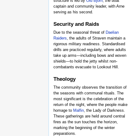
structure is led by
Old Bjorn
, the boat
captain and community leader, with Arne
serving as his second.
Security and Raids
Due to the seasonal threat of
Daelian
Raiders
, the adults of Straven maintain a
rigorous military readiness. Standardised
drills are practiced regularly, where adults
take up arms—including bows and woven
shields—to hold the jetty whilst non-
combatants evacuate to Lookout Hill.
Theology
The community observes the transition of
the seasons with communal rituals. The
most significant is the celebration of the
return of the night, where the people make
homage to
Malfin
, the Lady of Darkness.
These gatherings are held around central
fires as the sun touches the horizon,
marking the beginning of the winter
preparations.