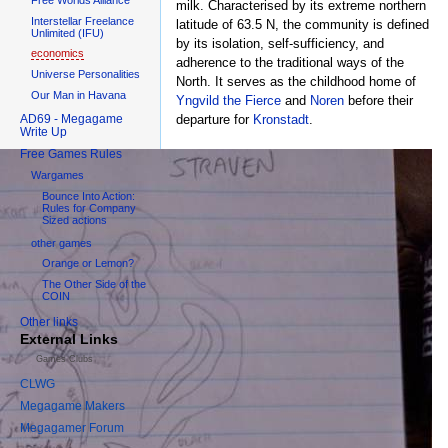
milk. Characterised by its extreme northern
Interstellar Freelance
latitude of 63.5 N, the community is defined
Unlimited (IFU)
by its isolation, self-sufficiency, and
economics
adherence to the traditional ways of the
Universe Personalities
North. It serves as the childhood home of
Our Man in Havana
Yngvild the Fierce
and
Noren
before their
AD69 - Megagame
departure for
Kronstadt
.
Write Up
Free Games Rules
Wargames
Bounce Into Action:
Rules for Company
Sized actions
other games
Orange or Lemon?
The Other Side of the
COIN
Other links
External Links
Games Clubs
CLWG
Megagame Makers
Megagamer Forum