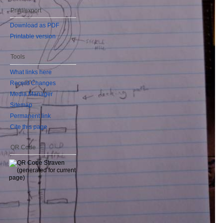
Print/export
Download as PDF
Printable version
Tools
What links here
Recent Changes
Media Manager
Sitemap
Permanent link
Cite this page
QR Code