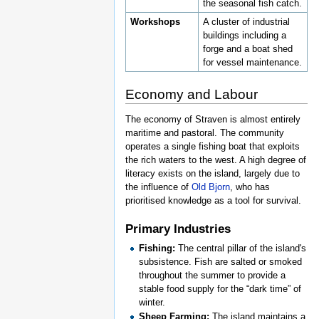
the seasonal fish catch.
Workshops
A cluster of industrial
buildings including a
forge and a boat shed
for vessel maintenance.
Economy and Labour
The economy of Straven is almost entirely
maritime and pastoral. The community
operates a single fishing boat that exploits
the rich waters to the west. A high degree of
literacy exists on the island, largely due to
the influence of
Old Bjorn
, who has
prioritised knowledge as a tool for survival.
Primary Industries
Fishing:
The central pillar of the island's
subsistence. Fish are salted or smoked
throughout the summer to provide a
stable food supply for the “dark time” of
winter.
Sheep Farming:
The island maintains a