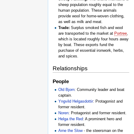
sheep population roughly equal to the
human population. These animals
provide wool for home-woven clothing,
as well as milk and meat.
Trade:
Surplus smoked fish and wool
are transported to the market at
Portree
,
which is located roughly four hours away
by boat. These exports fund the
purchase of essential ironwork, herbs,
and spices.
Relationships
People
Old Bjorn
: Community leader and boat
captain.
Yngvild Helgasdottir
: Protagonist and
former resident.
Noren
: Protagonist and former resident.
Helga the Red
: A prominent hero and
former resident.
Arne the Slow
- the steersman on the