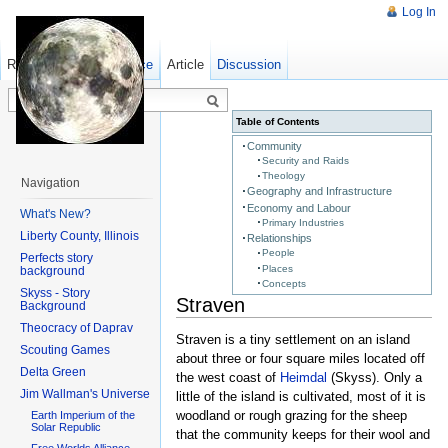
Log In
Read
Show pagesource
Old revisions
Article
Discussion
Table of Contents
Community
Security and Raids
Theology
Navigation
Geography and Infrastructure
Economy and Labour
What's New?
Primary Industries
Liberty County, Illinois
Relationships
People
Perfects story
Places
background
Concepts
Skyss - Story
Straven
Background
Theocracy of Daprav
Straven is a tiny settlement on an island
Scouting Games
about three or four square miles located off
Delta Green
the west coast of
Heimdal
(Skyss). Only a
Jim Wallman's Universe
little of the island is cultivated, most of it is
woodland or rough grazing for the sheep
Earth Imperium of the
Solar Republic
that the community keeps for their wool and
Free Worlds Alliance