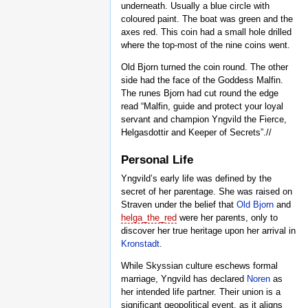
underneath. Usually a blue circle with
coloured paint. The boat was green and the
axes red. This coin had a small hole drilled
where the top-most of the nine coins went.
Old Bjorn turned the coin round. The other
side had the face of the Goddess Malfin.
The runes Bjorn had cut round the edge
read “Malfin, guide and protect your loyal
servant and champion Yngvild the Fierce,
Helgasdottir and Keeper of Secrets”.//
Personal Life
Yngvild’s early life was defined by the
secret of her parentage. She was raised on
Straven under the belief that
Old Bjorn
and
helga_the_red
were her parents, only to
discover her true heritage upon her arrival in
Kronstadt
.
While Skyssian culture eschews formal
marriage, Yngvild has declared
Noren
as
her intended life partner. Their union is a
significant geopolitical event, as it aligns