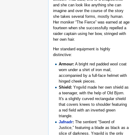
and she can look like anything she can
imagine and over the course of the story
she takes several forms, mostly human.
Her moniker “The Fierce” was earned at age
fourteen when she successfully repelled a
raider captain using her bow, stringed with
her own hair.
Her standard equipment is highly
distinctive:
Armour:
A bright red padded wool coat
worn under a shirt of iron mail,
accompanied by a full-face helmet with
hinged cheek pieces.
Shield:
Yngvild made her own shield as
a teenager, with the help of Old Bjorn.
It's a slightly curved rectangular shield
that covers knees to shoulder featuring
a red field with an inverted green
triangle.
Jafnadr
:
The sentient “Sword of
Justice,” featuring a blade as black as a
slice of darkness. Yngvild is the only