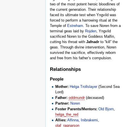
two of the most potent heroic bloodlines of
the current generation. Their relationship
faced its ultimate test when Yngvild was
forced to perform a harrowing ritual at the
Temple of
Estreham
. To save Noren from a
terminal geas laid by
Rojden
, Yngvild
sacrificed Noren to the Goddess Malfin,
cutting his throat with
Jafnadr
to “kill” the
geas. Through divine intervention, Noren
survived the sacrifice, effectively reborn
and free from his father’s compulsion.
Relationships
People
Mother:
Helga Trollslayer
(Second Sea
Lord)
Father:
oddmundr
(deceased)
Partner:
Noren
Foster Parents/Mentors:
Old Bjorn
,
helga_the_red
Allies:
Alfinna
,
Inibrakemi
,
olaf_ragnarson