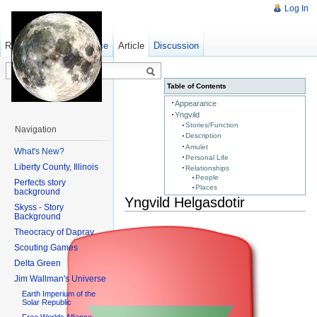
Log In
Read
Show pagesource
Old revisions
Article
Discussion
Table of Contents
Appearance
Yngvild
Stories/Function
Navigation
Description
Amulet
What's New?
Personal Life
Liberty County, Illinois
Relationships
People
Perfects story
Places
background
Yngvild Helgasdotir
Skyss - Story
Background
Theocracy of Daprav
Scouting Games
Delta Green
Jim Wallman's Universe
Earth Imperium of the
Solar Republic
Free Worlds Alliance