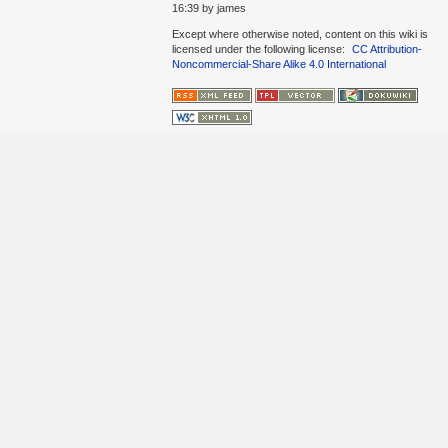
16:39
by
james
Except where otherwise noted, content on this wiki is
licensed under the following license:
CC Attribution-
Noncommercial-Share Alike 4.0 International