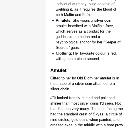
individual currently living capable of
wielding it, as it requires the blood of
both Malfin and Fafnir.
Amulets:
She wears a silver coin
amulet inscribed with Malfin’s face,
which serves as a conduit for the
goddess's protection and a
psychological anchor for her “Keeper of
Secrets” geas.
Clothing:
Her favourite colour is red,
with green a close second.
Amulet
Gifted to her by Old Bjorn her amulet is in
the shape of a silver coin attached to a
silver chain.
//“It looked freshly minted and polished,
shinier than most silver coins I'd seen. Not
that I'd seen very many. The side facing me
had the standard crest of Skyss, a circle of
nine circles, gold coins when painted, and
crossed axes in the middle with a boat prow