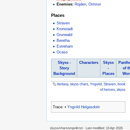
Enemies:
Rojden
,
Ormrun
Places
Straven
Kronstadt
Grunwald
Beretha
Estreham
Ocaso
Skyss -
Characters
Skyss
Panth
Story
-
of t
Background
Places
Wor
fantasy
,
skyss chars
,
Yngvild
,
Straven
,
book
of heroes
,
skyss
Trace:
•
Yngvild Helgasdotir
skyss/chars/yngvild.txt
· Last modified:
10 Apr 2026