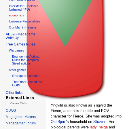
Interstellar Freelance
Unlimited (IFU)
economics
Universe Personalities
Our Man in Havana
AD69 - Megagame
Write Up
Free Games Rules
Wargames
Bounce Into Action:
Rules for Company
Sized actions
other games
Orange or Lemon?
The Other Side of the
COIN
Other links
External Links
Games Clubs
Yngvild is also known as Yngvild the
CLWG
Fierce, and she's the title and POV
character for Fierce. She was adopted into
Megagame Makers
Old Bjorn
's household on
Straven
. Her
Megagamer Forum
biological parents were
lady_helga
and