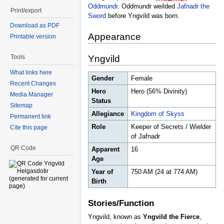
Oddmundr
. Oddmundr weilded
Jafnadr the
Print/export
Sword
before Yngvild was born.
Download as PDF
Appearance
Printable version
Yngvild
Tools
What links here
Gender
Female
Recent Changes
Hero
Hero (56% Divinity)
Media Manager
Status
Sitemap
Allegiance
Kingdom of Skyss
Permanent link
Role
Keeper of Secrets / Wielder
Cite this page
of Jafnadr
QR Code
Apparent
16
Age
Year of
750 AM (24 at 774 AM)
Birth
Stories/Function
Yngvild, known as
Yngvild the Fierce
,