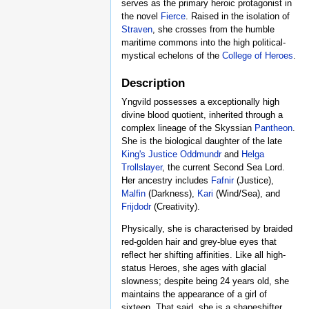
serves as the primary heroic protagonist in
the novel
Fierce
. Raised in the isolation of
Straven
, she crosses from the humble
maritime commons into the high political-
mystical echelons of the
College of Heroes
.
Description
Yngvild possesses a exceptionally high
divine blood quotient, inherited through a
complex lineage of the Skyssian
Pantheon
.
She is the biological daughter of the late
King's Justice
Oddmundr
and
Helga
Trollslayer
, the current Second Sea Lord.
Her ancestry includes
Fafnir
(Justice),
Malfin
(Darkness),
Kari
(Wind/Sea), and
Frijdodr
(Creativity).
Physically, she is characterised by braided
red-golden hair and grey-blue eyes that
reflect her shifting affinities. Like all high-
status Heroes, she ages with glacial
slowness; despite being 24 years old, she
maintains the appearance of a girl of
sixteen. That said, she is a shapeshifter