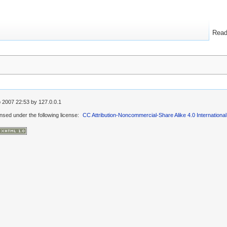
Rea
 2007 22:53
by
127.0.0.1
ensed under the following license:
CC Attribution-Noncommercial-Share Alike 4.0 International