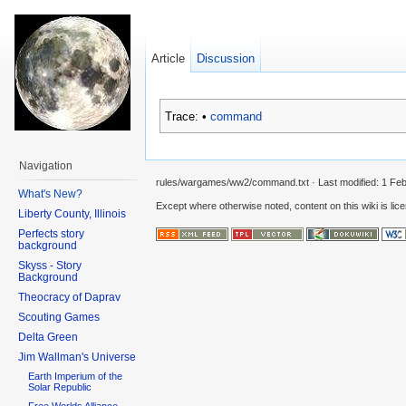
Article
Discussion
Trace:
•
command
Navigation
rules/wargames/ww2/command.txt
· Last modified:
1 Feb
What's New?
Except where otherwise noted, content on this wiki is lic
Liberty County, Illinois
Perfects story
background
Skyss - Story
Background
Theocracy of Daprav
Scouting Games
Delta Green
Jim Wallman's Universe
Earth Imperium of the
Solar Republic
Free Worlds Alliance