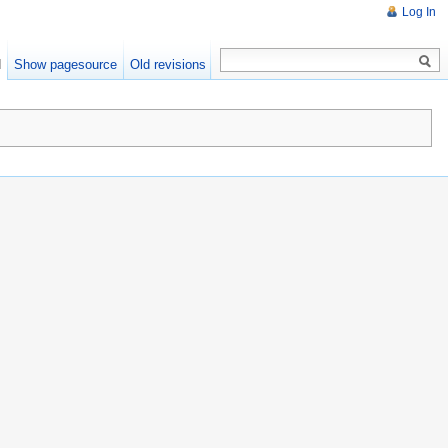
Log In
d
Show pagesource
Old revisions