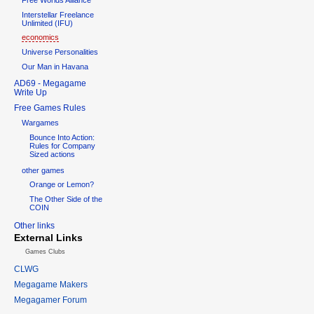
Interstellar Freelance
Unlimited (IFU)
economics
Universe Personalities
Our Man in Havana
AD69 - Megagame
Write Up
Free Games Rules
Wargames
Bounce Into Action:
Rules for Company
Sized actions
other games
Orange or Lemon?
The Other Side of the
COIN
Other links
External Links
Games Clubs
CLWG
Megagame Makers
Megagamer Forum