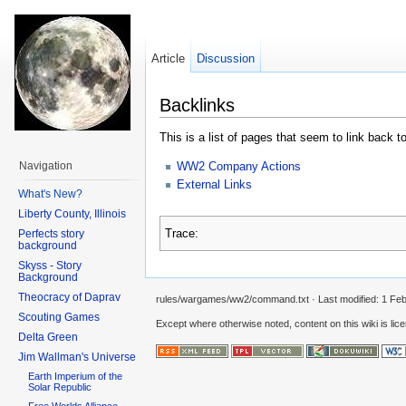
Article
Discussion
Backlinks
This is a list of pages that seem to link back t
WW2 Company Actions
Navigation
External Links
What's New?
Liberty County, Illinois
Trace:
Perfects story
background
Skyss - Story
Background
Theocracy of Daprav
rules/wargames/ww2/command.txt
· Last modified:
1 Feb
Scouting Games
Except where otherwise noted, content on this wiki is lic
Delta Green
Jim Wallman's Universe
Earth Imperium of the
Solar Republic
Free Worlds Alliance