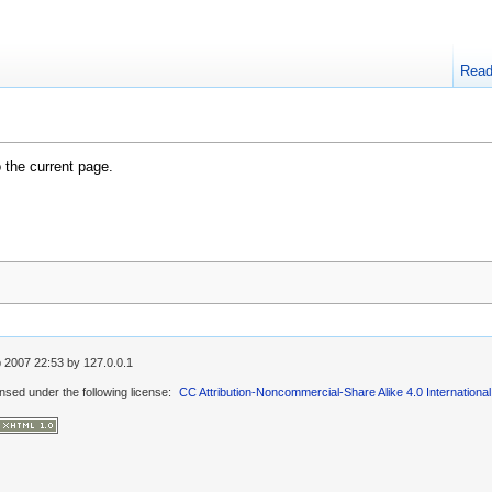
Rea
o the current page.
 2007 22:53
by
127.0.0.1
ensed under the following license:
CC Attribution-Noncommercial-Share Alike 4.0 International