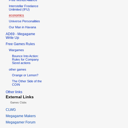
Interstellar Freelance
Unlimited (IFU)
economics
Universe Personalities
Our Man in Havana
AD69 - Megagame
Write Up
Free Games Rules
Wargames
Bounce Into Action:
Rules for Company
Sized actions
other games
Orange or Lemon?
The Other Side of the
COIN
Other links
External Links
Games Clubs
CLWG
Megagame Makers
Megagamer Forum