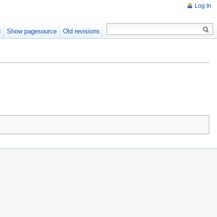
Log In
d
Show pagesource
Old revisions