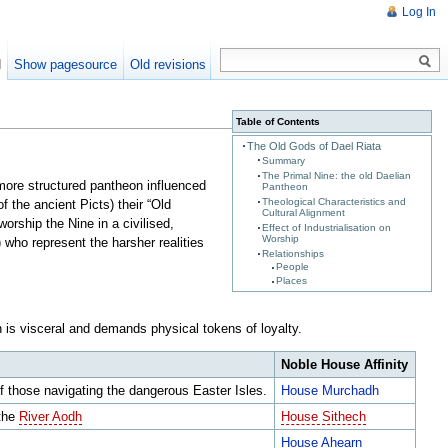
Log In
d
Show pagesource
Old revisions
Table of Contents
The Old Gods of Dael Riata
Summary
The Primal Nine: the old Daelian
a more structured pantheon influenced
Pantheon
Theological Characteristics and
f the ancient Picts) their “Old
Cultural Alignment
orship the Nine in a civilised,
Effect of Industrialisation on
Worship
 who represent the harsher realities
Relationships
People
Places
on is visceral and demands physical tokens of loyalty.
Noble House Affinity
f those navigating the dangerous Easter Isles.
House Murchadh
 the
River Aodh
House Sithech
House Ahearn