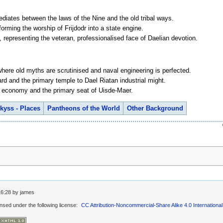
ediates between the laws of the Nine and the old tribal ways.
forming the worship of Frijdodr into a state engine.
, representing the veteran, professionalised face of Daelian devotion.
ere old myths are scrutinised and naval engineering is perfected.
rd and the primary temple to Dael Riatan industrial might.
er economy and the primary seat of Uisde-Maer.
kyss - Places
Pantheons of the World
Other Background
16:28
by
james
ensed under the following license:
CC Attribution-Noncommercial-Share Alike 4.0 International