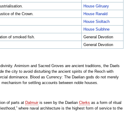
strialisation.
House Gilruary
ustice of the Crown.
House Ranald
House Sioltach
House Suibhne
ation of smoked fish.
General Devotion
General Devotion
 divinity. Animism and Sacred Groves are ancient traditions, the Daels
de the city to avoid disturbing the ancient spirits of the Reoch with
ercial dominance. Blood as Currency: The Daelian gods do not merely
us mechanism for settling accounts between noble houses.
ion of parts at
Dalmuir
is seen by the Daelian
Clerks
as a form of ritual
iesthood,” where naval architecture is the highest form of service to the