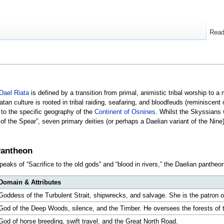
Rea
Dael Riata
is defined by a transition from primal, animistic tribal worship to 
atan culture is rooted in tribal raiding, seafaring, and bloodfeuds (reminiscent o
 to the specific geography of the
Continent of Osnines
. Whilst the Skyssians w
of the Spear”, seven primary deities (or perhaps a Daelian variant of the Nine)
Pantheon
peaks of “Sacrifice to the old gods” and “blood in rivers,” the Daelian panthe
Domain & Attributes
Goddess of the Turbulent Strait, shipwrecks, and salvage. She is the patron o
God of the Deep Woods, silence, and the Timber. He oversees the forests of
God of horse breeding, swift travel, and the Great North Road.