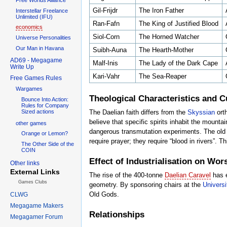
Gil-Frijdr
The Iron Father
Interstellar Freelance
Unlimited (IFU)
Ran-Fafn
The King of Justified Blood
economics
Siol-Corn
The Horned Watcher
Universe Personalities
Our Man in Havana
Suibh-Auna
The Hearth-Mother
AD69 - Megagame
Malf-Inis
The Lady of the Dark Cape
Write Up
Kari-Vahr
The Sea-Reaper
Free Games Rules
Wargames
Theological Characteristics and C
Bounce Into Action:
Rules for Company
Sized actions
The Daelian faith differs from the
Skyssian
orth
believe that specific spirits inhabit the mounta
other games
dangerous transmutation experiments. The old 
Orange or Lemon?
require prayer; they require “blood in rivers”. Th
The Other Side of the
COIN
Effect of Industrialisation on Wor
Other links
External Links
The rise of the 400-tonne
Daelian Caravel
has e
Games Clubs
geometry. By sponsoring chairs at the
Universi
Old Gods.
CLWG
Megagame Makers
Relationships
Megagamer Forum