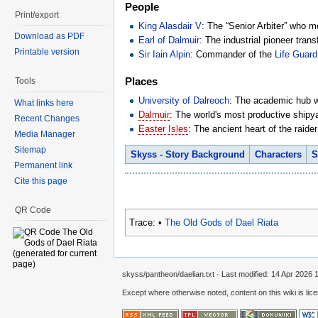
People
Print/export
King Alasdair V
: The “Senior Arbiter” who m
Download as PDF
Earl of Dalmuir
: The industrial pioneer trans
Printable version
Sir Iain Alpin
: Commander of the
Life Guard
Places
Tools
University of Dalreoch
: The academic hub wh
What links here
Dalmuir
: The world's most productive shipya
Recent Changes
Easter Isles
: The ancient heart of the raid
Media Manager
Sitemap
Skyss - Story Background
Characters
S
Permanent link
Cite this page
QR Code
Trace:
•
The Old Gods of Dael Riata
skyss/pantheon/daelian.txt
· Last modified:
14 Apr 2026 
Except where otherwise noted, content on this wiki is lic