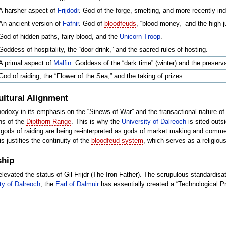
A harsher aspect of
Frijdodr
. God of the forge, smelting, and more recently indu
An ancient version of
Fafnir
. God of
bloodfeuds
, “blood money,” and the high j
God of hidden paths, fairy-blood, and the
Unicorn Troop
.
Goddess of hospitality, the “door drink,” and the sacred rules of hosting.
A primal aspect of
Malfin
. Goddess of the “dark time” (winter) and the preserv
God of raiding, the “Flower of the Sea,” and the taking of prizes.
ultural Alignment
odoxy in its emphasis on the “Sinews of War” and the transactional nature of
ins of the
Dipthorn Range
. This is why the
University of Dalreoch
is sited outsi
gods of raiding are being re-interpreted as gods of market making and comm
is justifies the continuity of the
bloodfeud system
, which serves as a religio
ship
levated the status of Gil-Frijdr (The Iron Father). The scrupulous standardisat
ty of Dalreoch
, the
Earl of Dalmuir
has essentially created a “Technological Pr