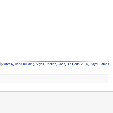
fantasy
,
world-building
,
Skyss
,
Daelian
,
Gods
,
Old Gods
,
2026
,
Player: James