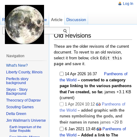
Log In
Read
Show pagesource
Old revisions
Article
Discussion
Old Revisions
These are the older revisons of the current
document. To revert to an old revision,
Navigation
select it from below, click
Edit this
page
and save it.
What's New?
Liberty County, Illinois
14 Apr 2026 16:37
Pantheons of
Perfects story
the World
– converted to a category
background
page linking to the various pantheons
Skyss - Story
that I've created, so far.
james
+3.1 KB
Background
(current)
Theocracy of Daprav
1 Apr 2024 10:12
Pantheons of
Scouting Games
the World
– added graphic with the
Delta Green
runes symbolising the gods, and
Jim Wallman's Universe
their names in runes
james
+29 B
Earth Imperium of the
6 Jan 2021 13:48
Pantheons of
Solar Republic
the World
– Added a link to The
Free Worlds Alliance