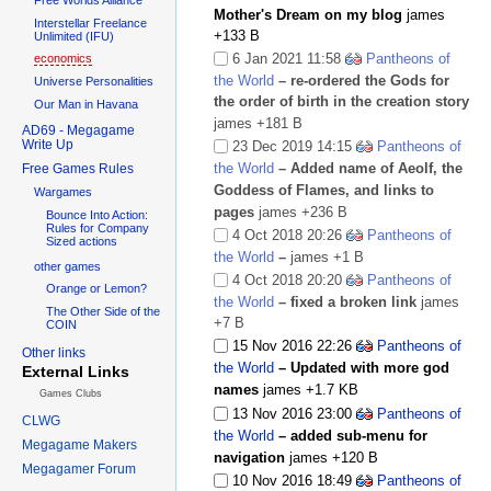
Mother's Dream on my blog
james
Interstellar Freelance
+133 B
Unlimited (IFU)
6 Jan 2021 11:58
Pantheons of
economics
the World
– re-ordered the Gods for
Universe Personalities
the order of birth in the creation story
Our Man in Havana
james
+181 B
AD69 - Megagame
Write Up
23 Dec 2019 14:15
Pantheons of
the World
– Added name of Aeolf, the
Free Games Rules
Goddess of Flames, and links to
Wargames
pages
james
+236 B
Bounce Into Action:
Rules for Company
4 Oct 2018 20:26
Pantheons of
Sized actions
the World
–
james
+1 B
other games
4 Oct 2018 20:20
Pantheons of
Orange or Lemon?
the World
– fixed a broken link
james
The Other Side of the
+7 B
COIN
15 Nov 2016 22:26
Pantheons of
Other links
the World
– Updated with more god
External Links
names
james
+1.7 KB
Games Clubs
13 Nov 2016 23:00
Pantheons of
CLWG
the World
– added sub-menu for
Megagame Makers
navigation
james
+120 B
Megagamer Forum
10 Nov 2016 18:49
Pantheons of