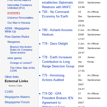
establishes Diplomatic
2010
Spokesman
Interstellar Freelance
Relations with MAFC
13:48
Unlimited (IFU)
T93 - No Command
19
An Official
economics
Economy for Earth
Dec
Spokesman
Universe Personalities
2009
Our Man in Havana
18:24
AD69 - Megagame
T80 - Ashanti Assures
3 Jun
An Official
Write Up
Hookum
2008
Spokesman
Free Games Rules
17:07
Wargames
T79 - Davo Delight
3 Jun
An Official
Bounce Into Action:
2008
Spokesman
Rules for Company
Sized actions
16:57
T78 - Earth Increases
24
James
other games
Contribution to Long
Apr
Kemp
Orange or Lemon?
Range Detection Group
2008
The Other Side of the
COIN
17:35
T75 - Armstrong
11
An Official
Other links
Actions Audited
Dec
Spokesman
External Links
2007
Games Clubs
23:47
CLWG
T74 Q0 - GFA
27
An Official
Megagame Makers
President Brokers IEN
Oct
Spokesman
Megagamer Forum
Agreement to
2007