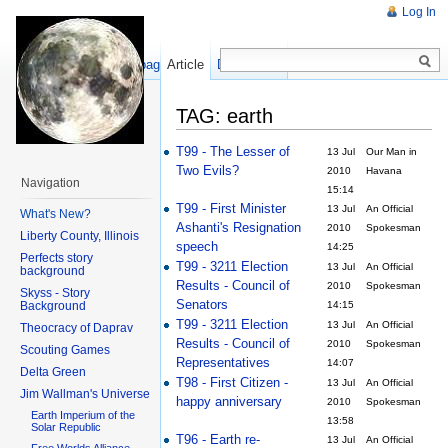
Log In
Show pagesource
Article
Discussion
TAG: earth
T99 - The Lesser of
13 Jul
Our Man in
Two Evils?
2010
Havana
Navigation
15:14
T99 - First Minister
13 Jul
An Official
What's New?
Ashanti's Resignation
2010
Spokesman
Liberty County, Illinois
speech
14:25
Perfects story
T99 - 3211 Election
13 Jul
An Official
background
Results - Council of
2010
Spokesman
Skyss - Story
Senators
Background
14:15
T99 - 3211 Election
13 Jul
An Official
Theocracy of Daprav
Results - Council of
2010
Spokesman
Scouting Games
Representatives
14:07
Delta Green
T98 - First Citizen -
13 Jul
An Official
Jim Wallman's Universe
happy anniversary
2010
Spokesman
Earth Imperium of the
13:58
Solar Republic
T96 - Earth re-
13 Jul
An Official
Free Worlds Alliance