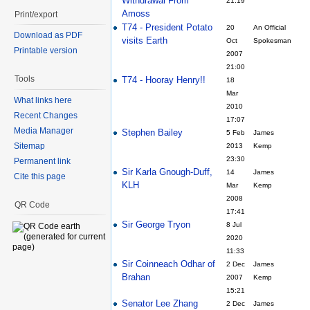
Withdrawal From
21:19
Amoss
Print/export
T74 - President Potato
20
An Official
Download as PDF
visits Earth
Oct
Spokesman
Printable version
2007
21:00
Tools
T74 - Hooray Henry!!
18
Mar
What links here
2010
Recent Changes
17:07
Media Manager
Stephen Bailey
5 Feb
James
Sitemap
2013
Kemp
23:30
Permanent link
Sir Karla Gnough-Duff,
14
James
Cite this page
KLH
Mar
Kemp
2008
QR Code
17:41
Sir George Tryon
8 Jul
2020
11:33
Sir Coinneach Odhar of
2 Dec
James
Brahan
2007
Kemp
15:21
Senator Lee Zhang
2 Dec
James