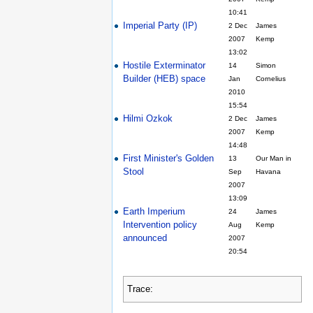
10:41
Imperial Party (IP)
2 Dec
James
2007
Kemp
13:02
Hostile Exterminator
14
Simon
Builder (HEB) space
Jan
Cornelius
2010
15:54
Hilmi Ozkok
2 Dec
James
2007
Kemp
14:48
First Minister's Golden
13
Our Man in
Stool
Sep
Havana
2007
13:09
Earth Imperium
24
James
Intervention policy
Aug
Kemp
announced
2007
20:54
Trace: