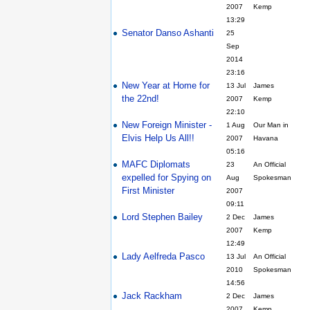
2007
Kemp
13:29
Senator Danso Ashanti
25
Sep
2014
23:16
New Year at Home for
13 Jul
James
the 22nd!
2007
Kemp
22:10
New Foreign Minister -
1 Aug
Our Man in
Elvis Help Us All!!
2007
Havana
05:16
MAFC Diplomats
23
An Official
expelled for Spying on
Aug
Spokesman
First Minister
2007
09:11
Lord Stephen Bailey
2 Dec
James
2007
Kemp
12:49
Lady Aelfreda Pasco
13 Jul
An Official
2010
Spokesman
14:56
Jack Rackham
2 Dec
James
2007
Kemp