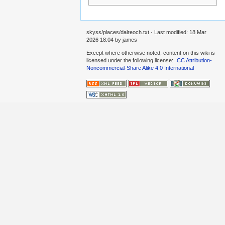
skyss/places/dalreoch.txt
· Last modified:
18 Mar
2026 18:04
by
james
Except where otherwise noted, content on this wiki is
licensed under the following license:
CC Attribution-
Noncommercial-Share Alike 4.0 International