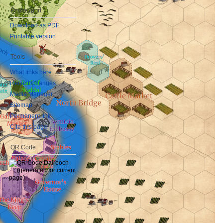
Print/export
Download as PDF
Printable version
Tools
What links here
Recent Changes
Media Manager
Sitemap
Permanent link
Cite this page
QR Code