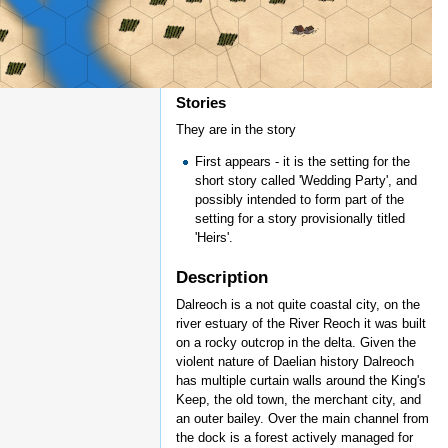
Stories
They are in the story
First appears - it is the setting for the
short story called 'Wedding Party', and
possibly intended to form part of the
setting for a story provisionally titled
'Heirs'.
Description
Dalreoch is a not quite coastal city, on the
river estuary of the River Reoch it was built
on a rocky outcrop in the delta. Given the
violent nature of Daelian history Dalreoch
has multiple curtain walls around the King's
Keep, the old town, the merchant city, and
an outer bailey. Over the main channel from
the dock is a forest actively managed for