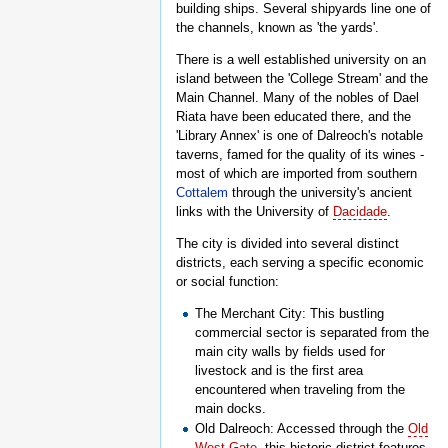
building ships. Several shipyards line one of
the channels, known as 'the yards'.
There is a well established university on an
island between the 'College Stream' and the
Main Channel. Many of the nobles of Dael
Riata have been educated there, and the
'Library Annex' is one of Dalreoch's notable
taverns, famed for the quality of its wines -
most of which are imported from southern
Cottalem
through the university's ancient
links with the University of
Dacidade
.
The city is divided into several distinct
districts, each serving a specific economic
or social function:
The Merchant City: This bustling
commercial sector is separated from the
main city walls by fields used for
livestock and is the first area
encountered when traveling from the
main docks.
Old Dalreoch: Accessed through the
Old
West Gate
, this historic district features