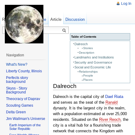
Log In
Read
Show pagesource
Old revisions
Article
Discussion
Table of Contents
Dalreoch
Stories
Description
Navigation
Landmarks and Institutions
Security and Governance
What's New?
Social and Economic Life
Liberty County, Illinois
Relationships
People
Perfects story
Places
background
Dalreoch
Skyss - Story
Background
Dalreoch is the capital city of
Dael Riata
Theocracy of Daprav
and serves as the seat of the
Ranald
Scouting Games
dynasty. It is the largest city in the realm,
Delta Green
with a population estimated at over 25,000
Jim Wallman's Universe
residents. Situated on the
River Reoch
, the
city is a vital hub for a flourishing trade
Earth Imperium of the
Solar Republic
network that connects the Kingdom with
Free Worlds Alliance