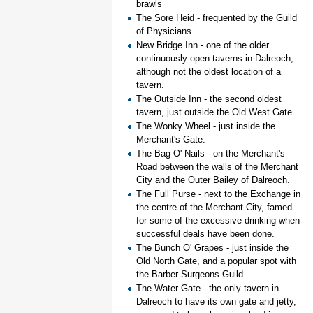
brawls
The Sore Heid - frequented by the Guild
of Physicians
New Bridge Inn - one of the older
continuously open taverns in Dalreoch,
although not the oldest location of a
tavern.
The Outside Inn - the second oldest
tavern, just outside the Old West Gate.
The Wonky Wheel - just inside the
Merchant's Gate.
The Bag O' Nails - on the Merchant's
Road between the walls of the Merchant
City and the Outer Bailey of Dalreoch.
The Full Purse - next to the Exchange in
the centre of the Merchant City, famed
for some of the excessive drinking when
successful deals have been done.
The Bunch O' Grapes - just inside the
Old North Gate, and a popular spot with
the Barber Surgeons Guild.
The Water Gate - the only tavern in
Dalreoch to have its own gate and jetty,