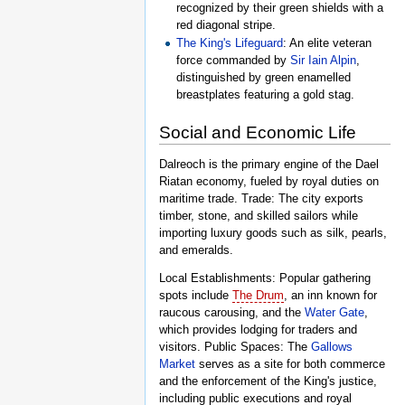
recognized by their green shields with a
red diagonal stripe.
The King's Lifeguard
: An elite veteran
force commanded by
Sir Iain Alpin
,
distinguished by green enamelled
breastplates featuring a gold stag.
Social and Economic Life
Dalreoch is the primary engine of the Dael
Riatan economy, fueled by royal duties on
maritime trade. Trade: The city exports
timber, stone, and skilled sailors while
importing luxury goods such as silk, pearls,
and emeralds.
Local Establishments: Popular gathering
spots include
The Drum
, an inn known for
raucous carousing, and the
Water Gate
,
which provides lodging for traders and
visitors. Public Spaces: The
Gallows
Market
serves as a site for both commerce
and the enforcement of the King's justice,
including public executions and royal