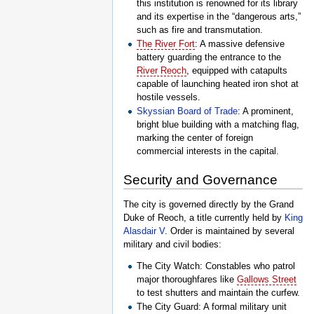
this institution is renowned for its library
and its expertise in the “dangerous arts,”
such as fire and transmutation.
The River Fort
: A massive defensive
battery guarding the entrance to the
River Reoch
, equipped with catapults
capable of launching heated iron shot at
hostile vessels.
Skyssian Board of Trade
: A prominent,
bright blue building with a matching flag,
marking the center of foreign
commercial interests in the capital.
Security and Governance
The city is governed directly by the Grand
Duke of Reoch, a title currently held by
King
Alasdair V
. Order is maintained by several
military and civil bodies:
The City Watch: Constables who patrol
major thoroughfares like
Gallows Street
to test shutters and maintain the curfew.
The City Guard: A formal military unit