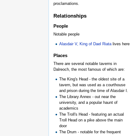
proclamations.
Relationships
People
Notable people
Alasdair V, King of Dael Riata
lives here
Places
There are several notable taverns in
Dalreoch, the most famous of which are:
The King's Head - the oldest site of a
tavern, but was used as a courthouse
and prison during the time of Alasdair I.
The Library Annex - out near the
university, and a popular haunt of
academics
The Troll's Head - featuring an actual
Troll Head on a pike above the main
door
The Drum - notable for the frequent