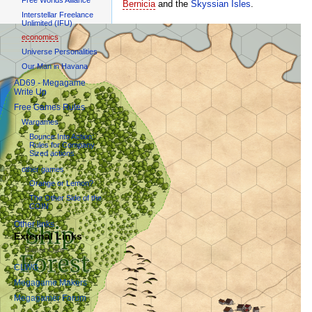
Bernicia
and the
Skyssian Isles
.
Interstellar Freelance
Unlimited (IFU)
economics
Universe Personalities
Our Man in Havana
AD69 - Megagame
Write Up
Free Games Rules
Wargames
Bounce Into Action:
Rules for Company
Sized actions
other games
Orange or Lemon?
The Other Side of the
COIN
Other links
External Links
Games Clubs
CLWG
Megagame Makers
Megagamer Forum