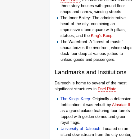
three-story houses with ground-floor
shops and narrow, winding streets.
The Inner Bailey: The administrative
heart of the city, containing an
impressive stone square with pillars,
statues, and the
King's Keep
.
The Waterfront: A “forest of masts”
characterizes the riverfront, where ships
dock four deep at various jetties to
unload goods and passengers.
Landmarks and Institutions
Dalreoch is home to several of the most
significant structures in
Dael Riata
:
The King's Keep
: Originally a defensive
fortification, it was rebuilt by
Alasdair II
as a grand palace featuring four turrets
topped with golden domes and green
royal flags.
University of Dalreoch
: Located on an
island downstream from the city center,