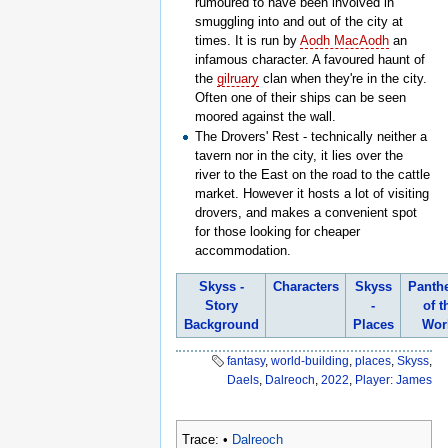
rumoured to have been involved in
smuggling into and out of the city at
times. It is run by
Aodh MacAodh
an
infamous character. A favoured haunt of
the
gilruary
clan when they're in the city.
Often one of their ships can be seen
moored against the wall.
The Drovers' Rest - technically neither a
tavern nor in the city, it lies over the
river to the East on the road to the cattle
market. However it hosts a lot of visiting
drovers, and makes a convenient spot
for those looking for cheaper
accommodation.
Skyss -
Characters
Skyss
Panth
Story
-
of t
Background
Places
Wor
fantasy
,
world-building
,
places
,
Skyss
,
Daels
,
Dalreoch
,
2022
,
Player: James
Trace:
•
Dalreoch