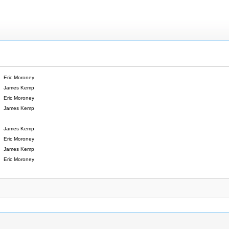
Eric Moroney
James Kemp
Eric Moroney
James Kemp
James Kemp
Eric Moroney
James Kemp
Eric Moroney