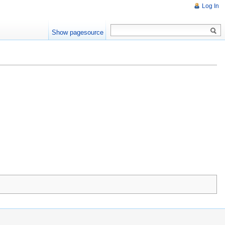
Log In
Show pagesource