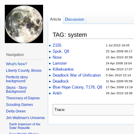
Article
Discussion
TAG: system
Z155
1 Jul 2010 19:45
Spuk, Q8
25 Jan 2008 06:17
Navigation
Nose
10 Jan 2010 20:59
Lamster
24 Apr 2008 16:04
What's New?
Killiekrankie
18 Mar 2010 17:07
Liberty County, Illinois
Deadlock War of Unification
5 Dec 2010 22:14
Perfects story
background
Deadlock
11 Nov 2009 05:58
Blue Hope Colony, T178, Q8
Skyss - Story
17 Dec 2008 13:19
Background
Ankh
29 Jan 2010 19:38
Theocracy of Daprav
Scouting Games
Trace:
Delta Green
Jim Wallman's Universe
Earth Imperium of the
Solar Republic
Free Worlds Alliance