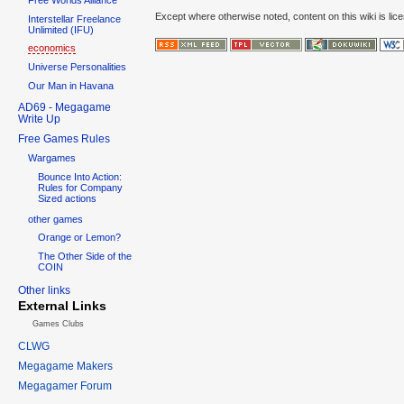
Except where otherwise noted, content on this wiki is lic
Interstellar Freelance
Unlimited (IFU)
economics
Universe Personalities
Our Man in Havana
AD69 - Megagame
Write Up
Free Games Rules
Wargames
Bounce Into Action:
Rules for Company
Sized actions
other games
Orange or Lemon?
The Other Side of the
COIN
Other links
External Links
Games Clubs
CLWG
Megagame Makers
Megagamer Forum