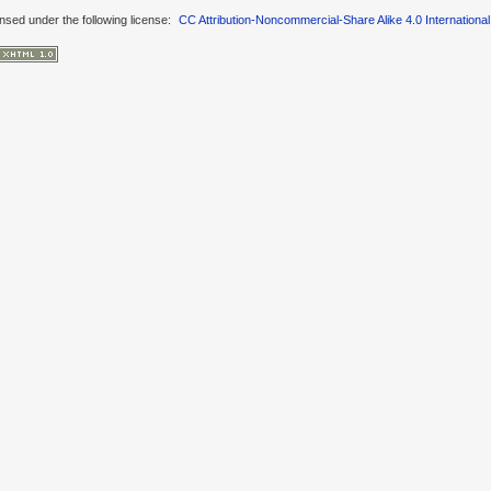
ensed under the following license:
CC Attribution-Noncommercial-Share Alike 4.0 International